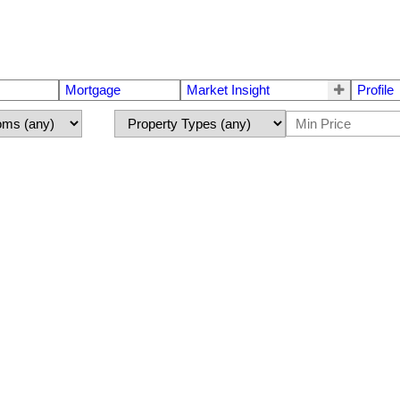
Mortgage
Market Insight
Profile