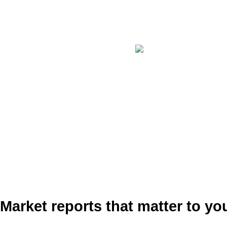
Market reports that matter to yo