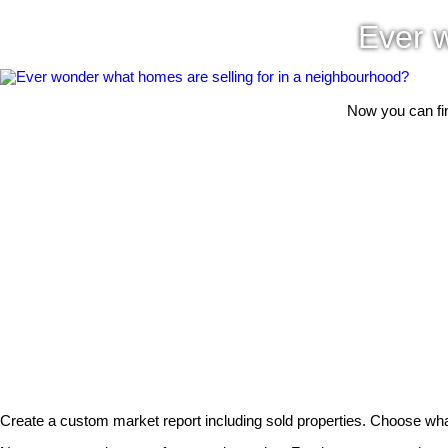
Ever w
Now you can fin
Create a custom market report including sold properties. Choose wha