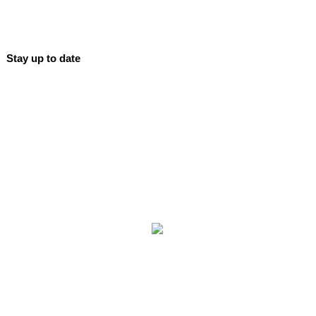
Stay up to date