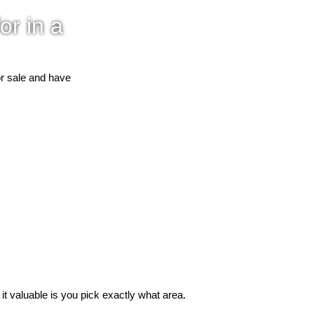
or in a
or sale and have
 valuable is you pick exactly what area.