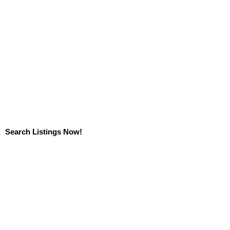
Search Listings Now!