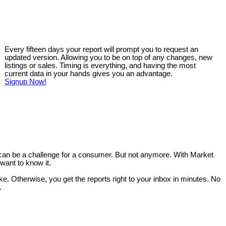
Every fifteen days your report will prompt you to request an
updated version. Allowing you to be on top of any changes, new
listings or sales. Timing is everything, and having the most
current data in your hands gives you an advantage.
Signup Now!
 can be a challenge for a consumer. But not anymore. With Market
want to know it.
like. Otherwise, you get the reports right to your inbox in minutes. No
.