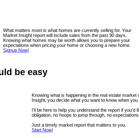
What matters most is what homes are currently selling for. Your
Market Insight report will include sales from the past 90 days.
Knowing what homes may be worth allows you to prepare your
expectations when pricing your home or choosing a new home.
Signup Now!
uld be easy
Knowing what is happening in the real estate market
Insight, you decide what you want to know when you 
I'll be here to help you understand the report if you'd 
obligation, no hoops to jump through, no expectations
Just a timely market report that matters to you.
Start Now!