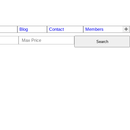
Blog
Contact
Members
Search