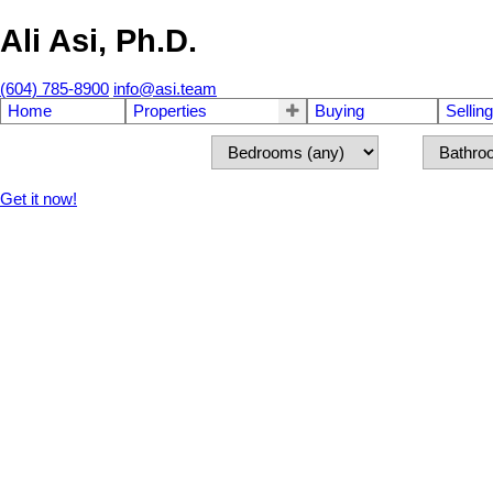
Ali Asi, Ph.D.
(604) 785-8900
info@asi.team
Home
Properties
Buying
Selling
Get it now!