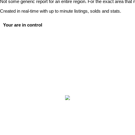
Not some generic report for an entire region. For the exact area that 
Created in real-time with up to minute listings, solds and stats.
Your are in control