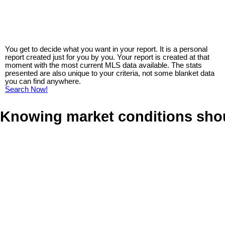
You get to decide what you want in your report. It is a personal
report created just for you by you. Your report is created at that
moment with the most current MLS data available. The stats
presented are also unique to your criteria, not some blanket data
you can find anywhere.
Search Now!
Knowing market conditions sho