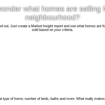
onder what homes are selling f
neighbourhood?
d out. Just create a Market Insight report and see what homes are f
sold based on your criteria.
t type of home, number of beds, baths and more. What really makes it