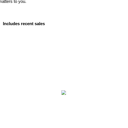
matters to you.
Includes recent sales