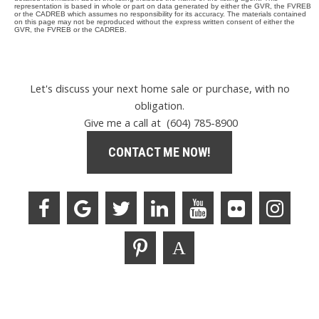
representation is based in whole or part on data generated by either the GVR, the FVREB
or the CADREB which assumes no responsibility for its accuracy. The materials contained
on this page may not be reproduced without the express written consent of either the
GVR, the FVREB or the CADREB.
Let's discuss your next home sale or purchase, with no
obligation.
Give me a call at (604) 785-8900
CONTACT ME NOW!