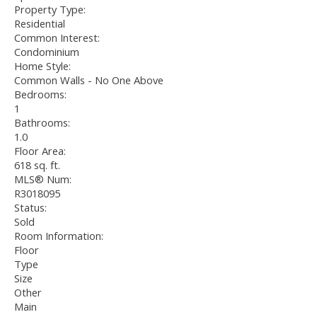
Property Type:
Residential
Common Interest:
Condominium
Home Style:
Common Walls - No One Above
Bedrooms:
1
Bathrooms:
1.0
Floor Area:
618 sq. ft.
MLS® Num:
R3018095
Status:
Sold
Room Information:
Floor
Type
Size
Other
Main