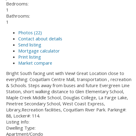
Bedrooms:
1
Bathrooms:
1
Photos (22)
Contact about details
Send listing
Mortgage calculator
Print listing
Market compare
Bright South facing unit with View! Great Location close to
everything: Coquitlam Centre Mall, transportation , recreation
& Schools. Steps away from buses and future Evergreen Line
Station, short walking distance to Glen Elementary School,
Maple Creek Middle School, Douglas College, La Farge Lake,
Pinetree Secondary School, West Coast Express,
Library,Recreation facilities, Coquitlam River Park. Parking#:
88, Locker#: 114.
Listing Info:
Dwelling Type:
Apartment/Condo