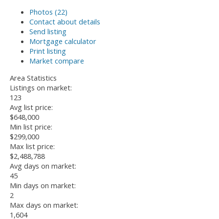
Photos (22)
Contact about details
Send listing
Mortgage calculator
Print listing
Market compare
Area Statistics
Listings on market:
123
Avg list price:
$648,000
Min list price:
$299,000
Max list price:
$2,488,788
Avg days on market:
45
Min days on market:
2
Max days on market:
1,604