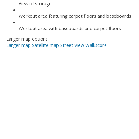
View of storage
Workout area featuring carpet floors and baseboards
Workout area with baseboards and carpet floors
Larger map options:
Larger map
Satellite map
Street View
Walkscore