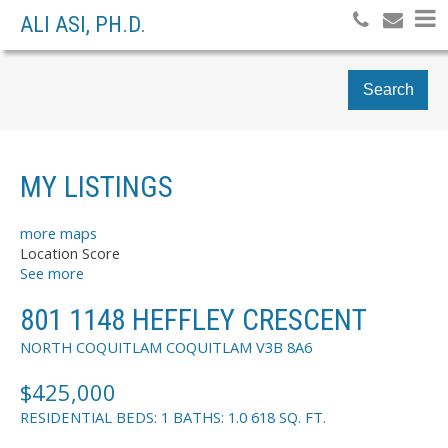
ALI ASI, PH.D.
Search
MY LISTINGS
more maps
Location Score
See more
801 1148 HEFFLEY CRESCENT
NORTH COQUITLAM
COQUITLAM
V3B 8A6
$425,000
RESIDENTIAL
BEDS:
1
BATHS:
1.0
618 SQ. FT.