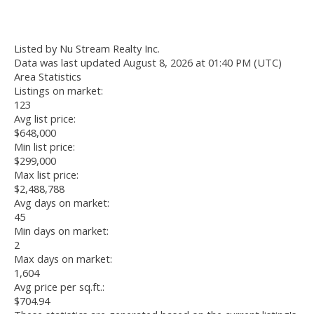
Listed by Nu Stream Realty Inc.
Data was last updated August 8, 2026 at 01:40 PM (UTC)
Area Statistics
Listings on market:
123
Avg list price:
$648,000
Min list price:
$299,000
Max list price:
$2,488,788
Avg days on market:
45
Min days on market:
2
Max days on market:
1,604
Avg price per sq.ft.:
$704.94