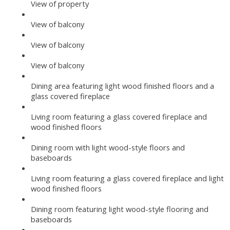
View of property
View of balcony
View of balcony
View of balcony
Dining area featuring light wood finished floors and a
glass covered fireplace
Living room featuring a glass covered fireplace and
wood finished floors
Dining room with light wood-style floors and
baseboards
Living room featuring a glass covered fireplace and light
wood finished floors
Dining room featuring light wood-style flooring and
baseboards