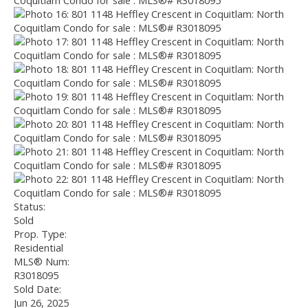
Status:
Sold
Prop. Type:
Residential
MLS® Num:
R3018095
Sold Date:
Jun 26, 2025