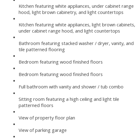
Kitchen featuring white appliances, under cabinet range
hood, light brown cabinetry, and light countertops
Kitchen featuring white appliances, light brown cabinets,
under cabinet range hood, and light countertops
Bathroom featuring stacked washer / dryer, vanity, and
tile patterned flooring
Bedroom featuring wood finished floors
Bedroom featuring wood finished floors
Full bathroom with vanity and shower / tub combo
Sitting room featuring a high ceiling and light tile
patterned floors
View of property floor plan
View of parking garage