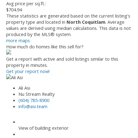
Avg price per sq.ft.:
$704.94
These statistics are generated based on the current listing's
property type and located in
North Coquitlam
. Average
values are derived using median calculations. This data is not
produced by the MLS® system.
more maps
How much do homes like this sell for?
Get a report with
active and sold listings
similar to this
property in minutes.
Get your report now!
Ali Asi
Nu Stream Realty
(604) 785-8900
info@asi.team
View of building exterior