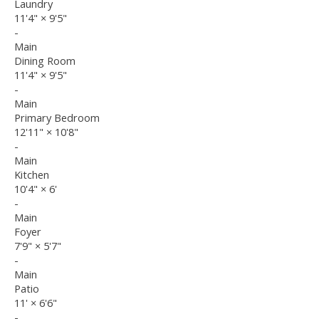
Laundry
11'4"
×
9'5"
-
Main
Dining Room
11'4"
×
9'5"
-
Main
Primary Bedroom
12'11"
×
10'8"
-
Main
Kitchen
10'4"
×
6'
-
Main
Foyer
7'9"
×
5'7"
-
Main
Patio
11'
×
6'6"
-