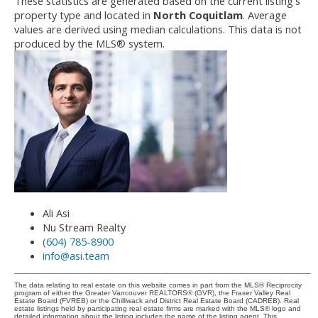
These statistics are generated based on the current listing's
property type and located in
North Coquitlam
. Average
values are derived using median calculations. This data is not
produced by the MLS® system.
Ali Asi
Nu Stream Realty
(604) 785-8900
info@asi.team
The data relating to real estate on this website comes in part from the MLS® Reciprocity
program of either the Greater Vancouver REALTORS® (GVR), the Fraser Valley Real
Estate Board (FVREB) or the Chilliwack and District Real Estate Board (CADREB). Real
estate listings held by participating real estate firms are marked with the MLS® logo and
detailed information about the listing includes the name of the listing agent. This