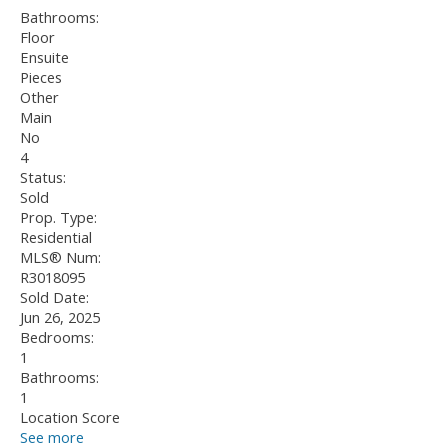
Bathrooms:
Floor
Ensuite
Pieces
Other
Main
No
4
Status:
Sold
Prop. Type:
Residential
MLS® Num:
R3018095
Sold Date:
Jun 26, 2025
Bedrooms:
1
Bathrooms:
1
Location Score
See more