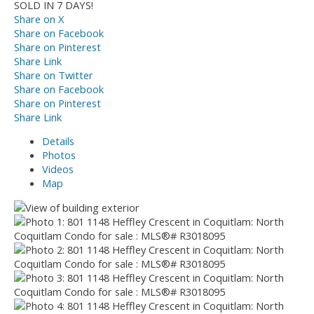
SOLD IN 7 DAYS!
Share on X
Share on Facebook
Share on Pinterest
Share Link
Share on Twitter
Share on Facebook
Share on Pinterest
Share Link
Details
Photos
Videos
Map