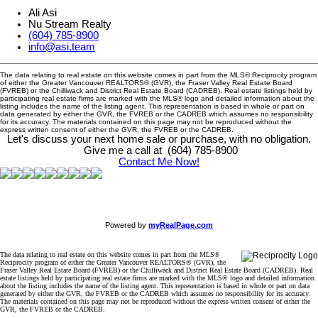
Ali Asi
Nu Stream Realty
(604) 785-8900
info@asi.team
The data relating to real estate on this website comes in part from the MLS® Reciprocity program
of either the Greater Vancouver REALTORS® (GVR), the Fraser Valley Real Estate Board
(FVREB) or the Chilliwack and District Real Estate Board (CADREB). Real estate listings held by
participating real estate firms are marked with the MLS® logo and detailed information about the
listing includes the name of the listing agent. This representation is based in whole or part on
data generated by either the GVR, the FVREB or the CADREB which assumes no responsibility
for its accuracy. The materials contained on this page may not be reproduced without the
express written consent of either the GVR, the FVREB or the CADREB.
Let's discuss your next home sale or purchase, with no obligation.
Give me a call at (604) 785-8900
Contact Me Now!
Powered by
myRealPage.com
The data relating to real estate on this website comes in part from the MLS®
Reciprocity program of either the Greater Vancouver REALTORS® (GVR), the
Fraser Valley Real Estate Board (FVREB) or the Chilliwack and District Real Estate Board (CADREB). Real
estate listings held by participating real estate firms are marked with the MLS® logo and detailed information
about the listing includes the name of the listing agent. This representation is based in whole or part on data
generated by either the GVR, the FVREB or the CADREB which assumes no responsibility for its accuracy.
The materials contained on this page may not be reproduced without the express written consent of either the
GVR, the FVREB or the CADREB.