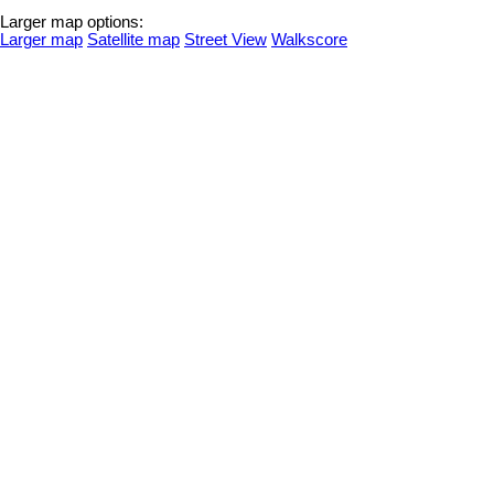
Larger map options:
Larger map
Satellite map
Street View
Walkscore