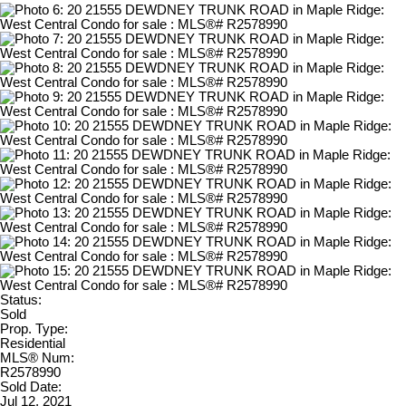
Status:
Sold
Prop. Type:
Residential
MLS® Num:
R2578990
Sold Date:
Jul 12, 2021