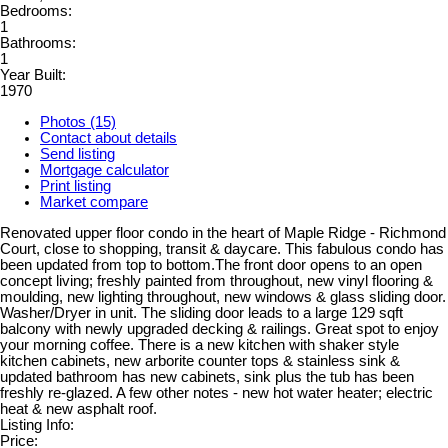
Bedrooms:
1
Bathrooms:
1
Year Built:
1970
Photos (15)
Contact about details
Send listing
Mortgage calculator
Print listing
Market compare
Renovated upper floor condo in the heart of Maple Ridge - Richmond
Court, close to shopping, transit & daycare. This fabulous condo has
been updated from top to bottom.The front door opens to an open
concept living; freshly painted from throughout, new vinyl flooring &
moulding, new lighting throughout, new windows & glass sliding door.
Washer/Dryer in unit. The sliding door leads to a large 129 sqft
balcony with newly upgraded decking & railings. Great spot to enjoy
your morning coffee. There is a new kitchen with shaker style
kitchen cabinets, new arborite counter tops & stainless sink &
updated bathroom has new cabinets, sink plus the tub has been
freshly re-glazed. A few other notes - new hot water heater; electric
heat & new asphalt roof.
Listing Info:
Price: