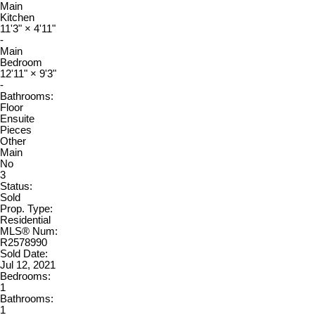
Main
Kitchen
11'3"
×
4'11"
-
Main
Bedroom
12'11"
×
9'3"
-
Bathrooms:
Floor
Ensuite
Pieces
Other
Main
No
3
Status:
Sold
Prop. Type:
Residential
MLS® Num:
R2578990
Sold Date:
Jul 12, 2021
Bedrooms:
1
Bathrooms:
1