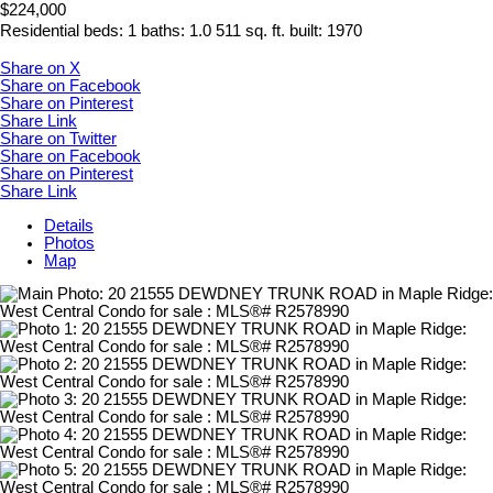
$224,000
Residential
beds:
1
baths:
1.0
511 sq. ft.
built:
1970
Share on X
Share on Facebook
Share on Pinterest
Share Link
Share on Twitter
Share on Facebook
Share on Pinterest
Share Link
Details
Photos
Map