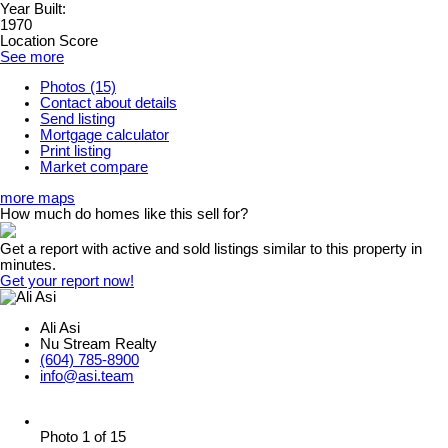
Year Built:
1970
Location Score
See more
Photos (15)
Contact about details
Send listing
Mortgage calculator
Print listing
Market compare
more maps
How much do homes like this sell for?
Get a report with
active and sold listings
similar to this property in
minutes.
Get your report now!
Ali Asi
Nu Stream Realty
(604) 785-8900
info@asi.team
Photo 1 of 15