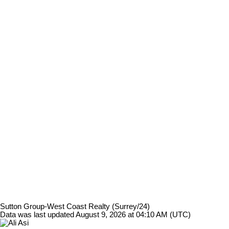
Sutton Group-West Coast Realty (Surrey/24)
Data was last updated August 9, 2026 at 04:10 AM (UTC)