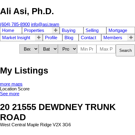
Ali Asi, Ph.D.
(604) 785-8900
info@asi.team
Home
Properties
Buying
Selling
Mortgage
Market Insight
Profile
Blog
Contact
Members
Search
My Listings
more maps
Location Score
See more
20 21555 DEWDNEY TRUNK
ROAD
West Central
Maple Ridge
V2X 3G6