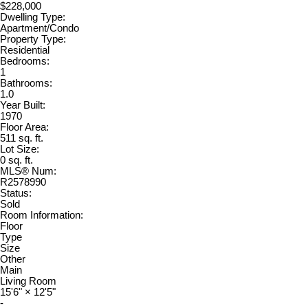
$228,000
Dwelling Type:
Apartment/Condo
Property Type:
Residential
Bedrooms:
1
Bathrooms:
1.0
Year Built:
1970
Floor Area:
511 sq. ft.
Lot Size:
0 sq. ft.
MLS® Num:
R2578990
Status:
Sold
Room Information:
Floor
Type
Size
Other
Main
Living Room
15'6"
×
12'5"
-