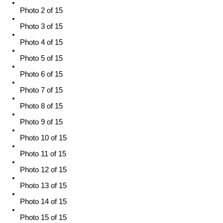
Photo 2 of 15
Photo 3 of 15
Photo 4 of 15
Photo 5 of 15
Photo 6 of 15
Photo 7 of 15
Photo 8 of 15
Photo 9 of 15
Photo 10 of 15
Photo 11 of 15
Photo 12 of 15
Photo 13 of 15
Photo 14 of 15
Photo 15 of 15