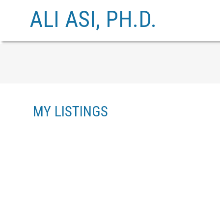
ALI ASI, PH.D.
MY LISTINGS
3305 HENRY STREET
PORT MOODY CENTRE
PORT MOODY
V3H 2K4
Details
Photos
Videos
Map