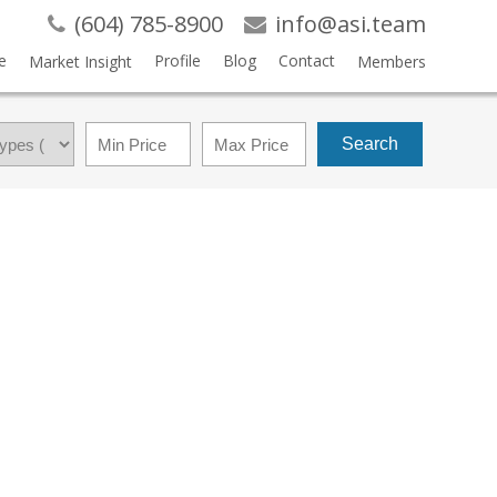
(604) 785-8900
info@asi.team
e
Profile
Blog
Contact
Market Insight
Members
Search
$1,049,000
3
2.0
1974
RESIDENTIAL
BEDS:
BATHS:
2,220 SQ. FT.
BUILT: