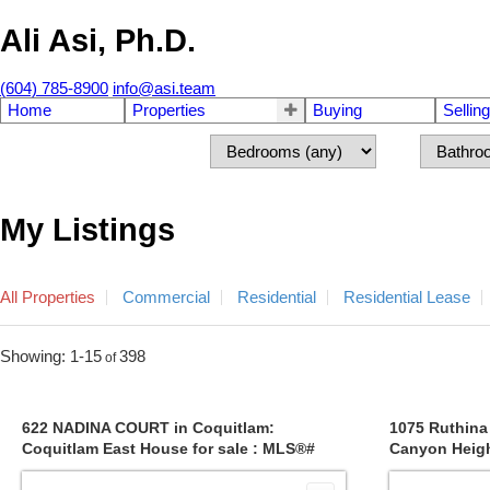
Ali Asi, Ph.D.
(604) 785-8900
info@asi.team
Home
Properties
Buying
Selling
My Listings
All Properties
Commercial
Residential
Residential Lease
1-15
398
622 NADINA COURT in Coquitlam:
1075 Ruthina
Coquitlam East House for sale : MLS®#
Canyon Heigh
R2830380
MLS®# R314