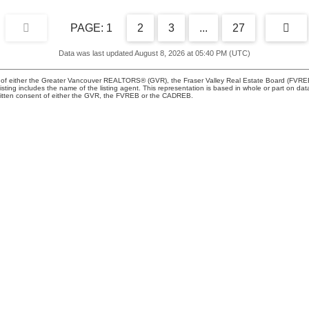
1
2
3
...
27
Data was last updated August 8, 2026 at 05:40 PM (UTC)
m of either the Greater Vancouver REALTORS® (GVR), the Fraser Valley Real Estate Board (FVREB) 
 listing includes the name of the listing agent. This representation is based in whole or part o
written consent of either the GVR, the FVREB or the CADREB.