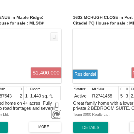
t, complemented by some
!Upstairs is a large master bed
 windows, adds to the home's
spacious ensuite, plus 3 other
nctionality. Experience the
Bright walkout basement is a fu
of convenience and tranquility in
bedrooms suite with separate
ENUE in Maple Ridge:
1632 MCHUGH CLOSE in Port 
nal home
entrance.Comes with A/C and
use for sale : MLS®#
Citadel PQ House for sale : 
Fridge,dishwasher,Hoodfan,gut
R2741458
house June 17 & June 18 2-4 
$1,400,000
Residential
87643
2
1
1,440 sq. ft.
Active
R2741458
5
3
2
d home on 4+ acres. Fully
Great family home with a lowe
o road frontages and several
private 2 BEDROOM SUITE. Op
dings. This home was recently
plan, spacious rooms, many wi
y Ltd.
Team 3000 Realty Ltd.
ced for quick sale
allow for the daily light to make
bright and cheerful. Very well 
updates throughout the years;
carpets in the rooms upstairs, ef