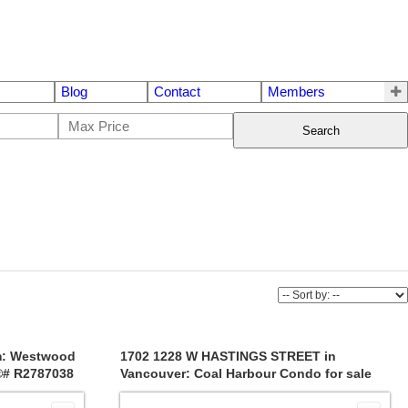
Blog
Contact
Members
Search
m: Westwood
1702 1228 W HASTINGS STREET in
S®# R2787038
Vancouver: Coal Harbour Condo for sale
(Vancouver West) : MLS®# R2704723