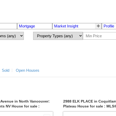
Mortgage
Market Insight
Profile
Sold
Open Houses
 Avenue in North Vancouver:
2988 ELK PLACE in Coquitla
ts NV House for sale :
Plateau House for sale : ML
6871