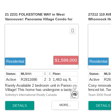
home, multiple view facing balconies, and a
full basemen
huge 2100 sqft rooftop terrace! Book your
double-glazed
appointment today to experience this
comfort and fu
magnificent home in person. Open House
perfect blend 
21 2231 FOLKESTONE WAY in West
27212 110 AV
Sunday 2-4pm!
this exceptio
Vancouver: Panorama Village Condo for
Whonnock Ho
sale : MLS®# R2811686
R2687643
$1,599,000
Residential
Residential
Active
R2811686
2
3
1,463 sq. ft.
Active
R26
Rarely Available 2 bedroom unit in Panorama
Cosy renovate
Village! This home has undergone a tasteful
fenced lot. Tw
renovation, boasting stainless steel
older outbuil
Sotheby's International Realty Canada
Team 3000 Realt
appliances, elegant quartz countertops, and
renovated. Pri
laminate flooring throughout – all that's left for
you to do is move in! Come and Discover the
joys of waking up to a dramatic ocean view