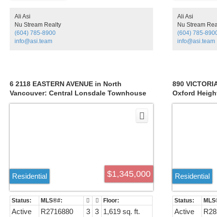
that spans from Downtown all the way from
Point Grey to UBC. Nothing Compares to this
Ali Asi
Ali Asi
one! You will not want to miss out on your
Nu Stream Realty
Nu Stream Rea
chance to call this home.
(604) 785-8900
(604) 785-890
info@asi.team
info@asi.team
6 2118 EASTERN AVENUE in North
890 VICTORIA
Vancouver: Central Lonsdale Townhouse
Oxford Heigh
for sale : MLS®# R2716880
R2823419
$1,345,000
Residential
Residential
Active
R2716880
3
3
1,619 sq. ft.
Active
R28