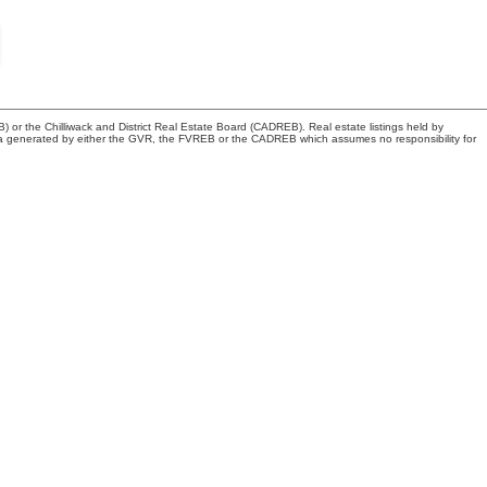
or the Chilliwack and District Real Estate Board (CADREB). Real estate listings held by
n data generated by either the GVR, the FVREB or the CADREB which assumes no responsibility for