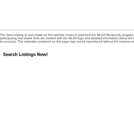
The data relating to real estate on this website comes in part from the MLS® Reciprocity progra
participating real estate firms are marked with the MLS® logo and detailed information about the
its accuracy. The materials contained on this page may not be reproduced without the express 
Search Listings Now!