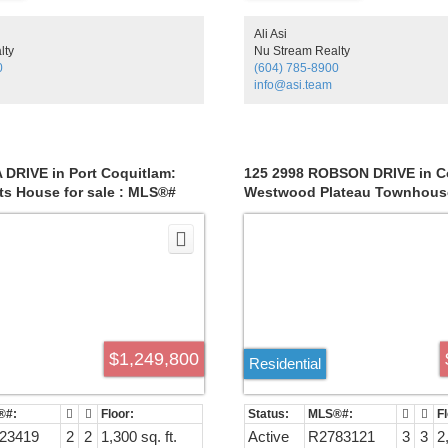
hot water on demand, roof 7 ye
much more. If you need an OF
Ali Asi
there is just a perfect room for 
lty
Nu Stream Realty
ground floor. Lovely garden vi
0
(604) 785-8900
overlooking your own fruit trees.
info@asi.team
levels of schools, parks, Colon
short ride to Mary Hill Bypass
access to Hwy 1. Steps away 
access to rapid transit.
 DRIVE in Port Coquitlam:
125 2998 ROBSON DRIVE in C
ts House for sale : MLS®#
Westwood Plateau Townhouse 
MLS®# R2783121
$1,249,800
Residential
23419
2
2
1,300 sq. ft.
Active
R2783121
3
3
2