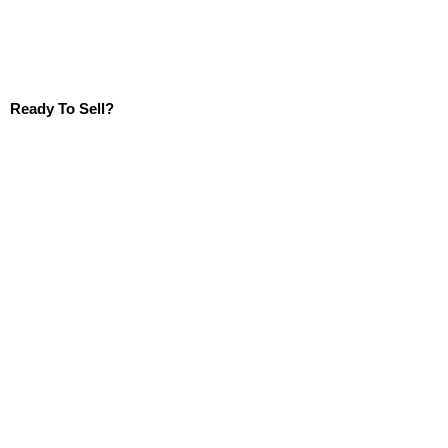
Ready To Sell?