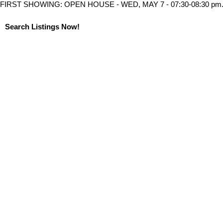
FIRST SHOWING: OPEN HOUSE - WED, MAY 7 - 07:30-08:30 pm
Search Listings Now!