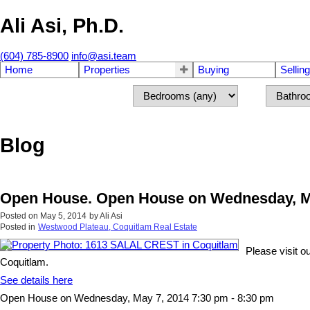
Ali Asi, Ph.D.
(604) 785-8900
info@asi.team
Home
Properties
Buying
Selling
Blog
Open House. Open House on Wednesday, Ma
Posted on
May 5, 2014
by
Ali Asi
Posted in
Westwood Plateau, Coquitlam Real Estate
Please visit
Coquitlam.
See details here
Open House on Wednesday, May 7, 2014 7:30 pm - 8:30 pm