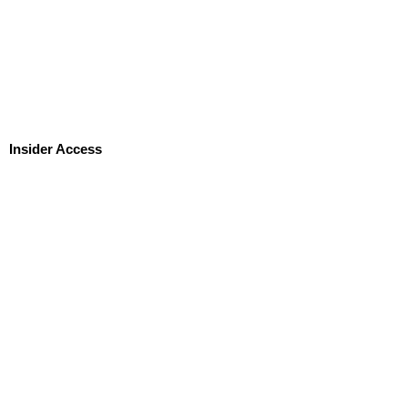
Insider Access