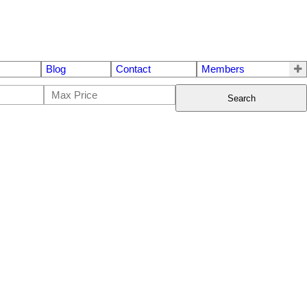
Blog
Contact
Members
Search