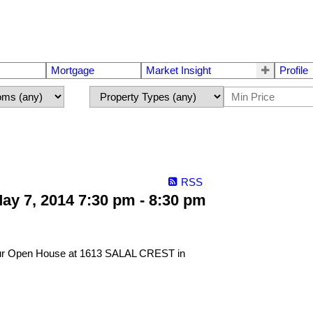
Mortgage
Market Insight
Profile
RSS
y 7, 2014 7:30 pm - 8:30 pm
 our Open House at 1613 SALAL CREST in