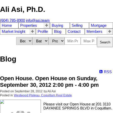
Ali Asi, Ph.D.
(604) 785-8900
info@asi.team
Home
Properties
Buying
Selling
Mortgage
Market Insight
Profile
Blog
Contact
Members
Search
Blog
RSS
Open House. Open House on Sunday,
September 30, 2012 2:00 pm - 4:00 pm
Posted on
September 28, 2012
by
Ali Asi
Posted in
Westwood Plateau, Coquitlam Real Estate
Please visit our Open House at 201 3110
DAYANEE SPRINGS BLVD in Coquitlam.