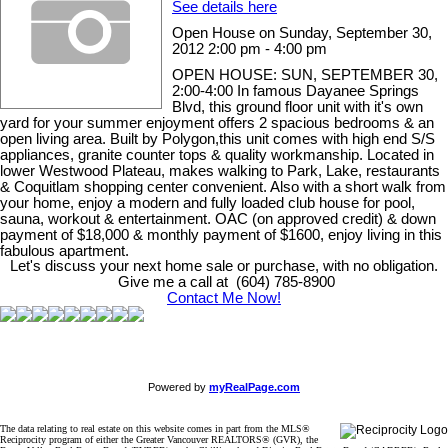
See details here
Open House on Sunday, September 30,
2012 2:00 pm - 4:00 pm
OPEN HOUSE: SUN, SEPTEMBER 30,
2:00-4:00 In famous Dayanee Springs
Blvd, this ground floor unit with it's own
yard for your summer enjoyment offers 2 spacious bedrooms & an
open living area. Built by Polygon,this unit comes with high end S/S
appliances, granite counter tops & quality workmanship. Located in
lower Westwood Plateau, makes walking to Park, Lake, restaurants
& Coquitlam shopping center convenient. Also with a short walk from
your home, enjoy a modern and fully loaded club house for pool,
sauna, workout & entertainment. OAC (on approved credit) & down
payment of $18,000 & monthly payment of $1600, enjoy living in this
fabulous apartment.
Let's discuss your next home sale or purchase, with no obligation.
Give me a call at (604) 785-8900
Contact Me Now!
Powered by
myRealPage.com
The data relating to real estate on this website comes in part from the MLS®
Reciprocity program of either the Greater Vancouver REALTORS® (GVR), the