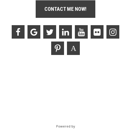
CONTACT ME NOW!
Powered by