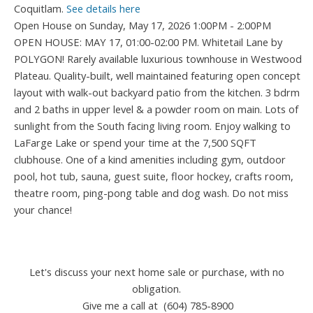
Coquitlam.
See details here
Open House on Sunday, May 17, 2026 1:00PM - 2:00PM
OPEN HOUSE: MAY 17, 01:00-02:00 PM. Whitetail Lane by
POLYGON! Rarely available luxurious townhouse in Westwood
Plateau. Quality-built, well maintained featuring open concept
layout with walk-out backyard patio from the kitchen. 3 bdrm
and 2 baths in upper level & a powder room on main. Lots of
sunlight from the South facing living room. Enjoy walking to
LaFarge Lake or spend your time at the 7,500 SQFT
clubhouse. One of a kind amenities including gym, outdoor
pool, hot tub, sauna, guest suite, floor hockey, crafts room,
theatre room, ping-pong table and dog wash. Do not miss
your chance!
Let's discuss your next home sale or purchase, with no
obligation.
Give me a call at (604) 785-8900