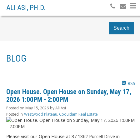
ALI ASI, PH.D.
Search
BLOG
RSS
Open House. Open House on Sunday, May 17,
2026 1:00PM - 2:00PM
Posted on
May 15, 2026
by
Ali Asi
Posted in
Westwood Plateau, Coquitlam Real Estate
Please visit our Open House at 37 1362 Purcell Drive in