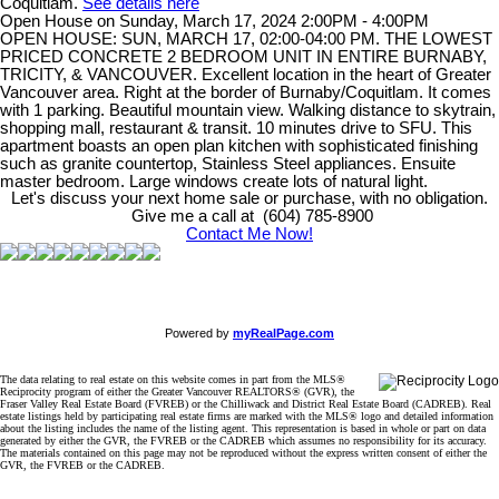
Coquitlam.
See details here
Open House on Sunday, March 17, 2024 2:00PM - 4:00PM
OPEN HOUSE: SUN, MARCH 17, 02:00-04:00 PM. THE LOWEST
PRICED CONCRETE 2 BEDROOM UNIT IN ENTIRE BURNABY,
TRICITY, & VANCOUVER. Excellent location in the heart of Greater
Vancouver area. Right at the border of Burnaby/Coquitlam. It comes
with 1 parking. Beautiful mountain view. Walking distance to skytrain,
shopping mall, restaurant & transit. 10 minutes drive to SFU. This
apartment boasts an open plan kitchen with sophisticated finishing
such as granite countertop, Stainless Steel appliances. Ensuite
master bedroom. Large windows create lots of natural light.
Let's discuss your next home sale or purchase, with no obligation.
Give me a call at (604) 785-8900
Contact Me Now!
Powered by
myRealPage.com
The data relating to real estate on this website comes in part from the MLS®
Reciprocity program of either the Greater Vancouver REALTORS® (GVR), the
Fraser Valley Real Estate Board (FVREB) or the Chilliwack and District Real Estate Board (CADREB). Real
estate listings held by participating real estate firms are marked with the MLS® logo and detailed information
about the listing includes the name of the listing agent. This representation is based in whole or part on data
generated by either the GVR, the FVREB or the CADREB which assumes no responsibility for its accuracy.
The materials contained on this page may not be reproduced without the express written consent of either the
GVR, the FVREB or the CADREB.