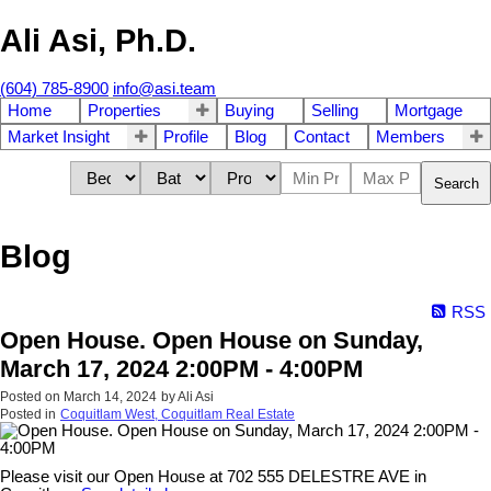
Ali Asi, Ph.D.
(604) 785-8900
info@asi.team
Home
Properties
Buying
Selling
Mortgage
Market Insight
Profile
Blog
Contact
Members
Search
Blog
RSS
Open House. Open House on Sunday,
March 17, 2024 2:00PM - 4:00PM
Posted on
March 14, 2024
by
Ali Asi
Posted in
Coquitlam West, Coquitlam Real Estate
Please visit our Open House at 702 555 DELESTRE AVE in