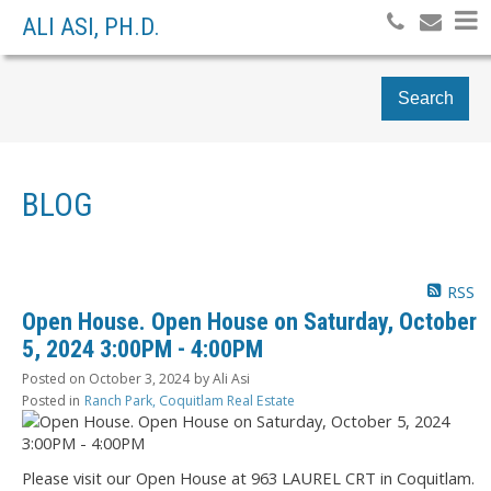
ALI ASI, PH.D.
Search
BLOG
RSS
Open House. Open House on Saturday, October
5, 2024 3:00PM - 4:00PM
Posted on
October 3, 2024
by
Ali Asi
Posted in
Ranch Park, Coquitlam Real Estate
Please visit our Open House at 963 LAUREL CRT in Coquitlam.