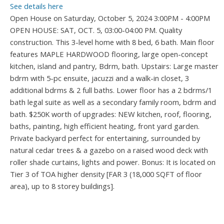
See details here
Open House on Saturday, October 5, 2024 3:00PM - 4:00PM
OPEN HOUSE: SAT, OCT. 5, 03:00-04:00 PM. Quality
construction. This 3-level home with 8 bed, 6 bath. Main floor
features MAPLE HARDWOOD flooring, large open-concept
kitchen, island and pantry, Bdrm, bath. Upstairs: Large master
bdrm with 5-pc ensuite, jacuzzi and a walk-in closet, 3
additional bdrms & 2 full baths. Lower floor has a 2 bdrms/1
bath legal suite as well as a secondary family room, bdrm and
bath. $250K worth of upgrades: NEW kitchen, roof, flooring,
baths, painting, high efficient heating, front yard garden.
Private backyard perfect for entertaining, surrounded by
natural cedar trees & a gazebo on a raised wood deck with
roller shade curtains, lights and power. Bonus: It is located on
Tier 3 of TOA higher density [FAR 3 (18,000 SQFT of floor
area), up to 8 storey buildings].