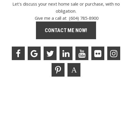
Let's discuss your next home sale or purchase, with no
obligation.
Give me a call at (604) 785-8900
CONTACT ME NOW!