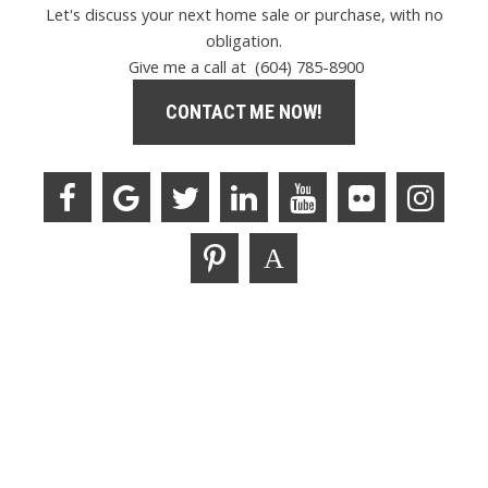
Let's discuss your next home sale or purchase, with no
obligation.
Give me a call at (604) 785-8900
CONTACT ME NOW!