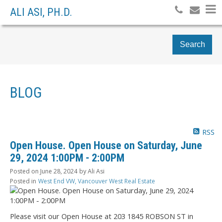
ALI ASI, PH.D.
Search
BLOG
RSS
Open House. Open House on Saturday, June
29, 2024 1:00PM - 2:00PM
Posted on
June 28, 2024
by
Ali Asi
Posted in
West End VW, Vancouver West Real Estate
Please visit our Open House at 203 1845 ROBSON ST in