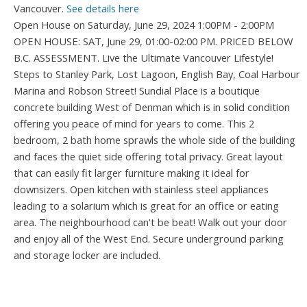
Vancouver.
See details here
Open House on Saturday, June 29, 2024 1:00PM - 2:00PM
OPEN HOUSE: SAT, June 29, 01:00-02:00 PM. PRICED BELOW
B.C. ASSESSMENT. Live the Ultimate Vancouver Lifestyle!
Steps to Stanley Park, Lost Lagoon, English Bay, Coal Harbour
Marina and Robson Street! Sundial Place is a boutique
concrete building West of Denman which is in solid condition
offering you peace of mind for years to come. This 2
bedroom, 2 bath home sprawls the whole side of the building
and faces the quiet side offering total privacy. Great layout
that can easily fit larger furniture making it ideal for
downsizers. Open kitchen with stainless steel appliances
leading to a solarium which is great for an office or eating
area. The neighbourhood can't be beat! Walk out your door
and enjoy all of the West End. Secure underground parking
and storage locker are included.