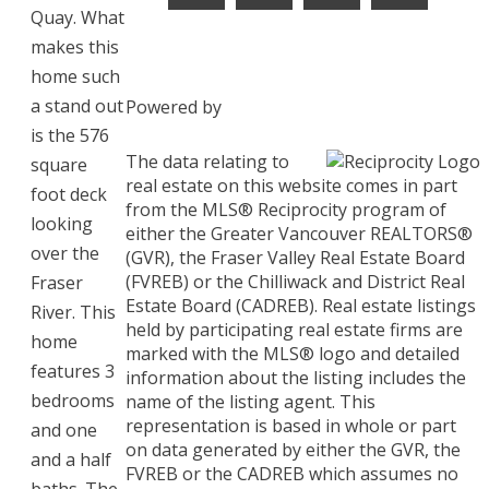
Quay. What
makes this
home such
a stand out
Powered by
is the 576
The data relating to
square
real estate on this website comes in part
foot deck
from the MLS® Reciprocity program of
looking
either the Greater Vancouver REALTORS®
over the
(GVR), the Fraser Valley Real Estate Board
(FVREB) or the Chilliwack and District Real
Fraser
Estate Board (CADREB). Real estate listings
River. This
held by participating real estate firms are
home
marked with the MLS® logo and detailed
features 3
information about the listing includes the
bedrooms
name of the listing agent. This
representation is based in whole or part
and one
on data generated by either the GVR, the
and a half
FVREB or the CADREB which assumes no