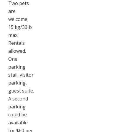
Two pets
are
welcome,
15 kg/33Ib
max.
Rentals
allowed.
One
parking
stall, visitor
parking,
guest suite.
A second
parking
could be
available
for $60 per