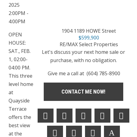
2025
2:00PM -
4:00PM
1904 1189 HOWE Street
OPEN
$599,900
HOUSE:
RE/MAX Select Properties
SAT., FEB.
Let's discuss your next home sale or
1, 02:00-
purchase, with no obligation.
04:00 PM.
Give me a call at (604) 785-8900
This three
level home
CONTACT ME NOW!
at
Quayside
Terrace
offers the
best view
at the