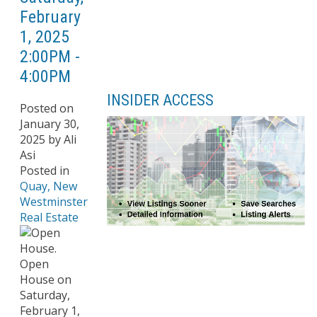
February
1, 2025
2:00PM -
4:00PM
INSIDER ACCESS
Posted on
January 30,
2025
by
Ali
Asi
Posted in
Quay, New
Westminster
Real Estate