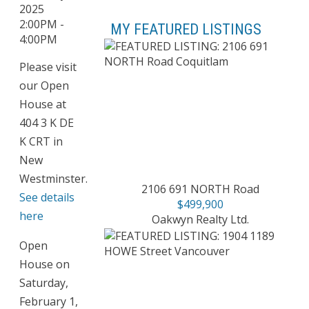
MY FEATURED LISTINGS
Please visit
our Open
House at
404 3 K DE
K CRT in
New
Westminster.
2106 691 NORTH Road
See details
$499,900
here
Oakwyn Realty Ltd.
Open
House on
Saturday,
February 1,