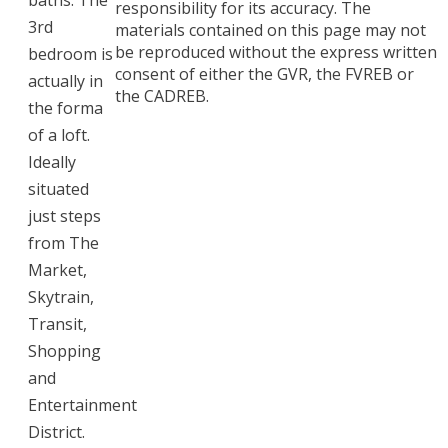
baths. The
responsibility for its accuracy. The
3rd
materials contained on this page may not
be reproduced without the express written
bedroom is
consent of either the GVR, the FVREB or
actually in
the CADREB.
the forma
of a loft.
Ideally
situated
just steps
from The
Market,
Skytrain,
Transit,
Shopping
and
Entertainment
District.