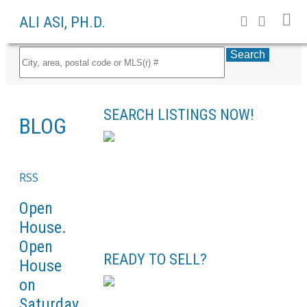
ALI ASI, PH.D.
Search
SEARCH LISTINGS NOW!
BLOG
RSS
Open
House.
Open
READY TO SELL?
House
on
Saturday,