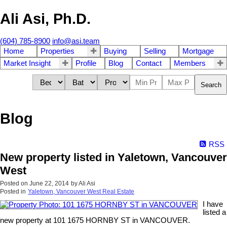
Ali Asi, Ph.D.
(604) 785-8900
info@asi.team
Home
Properties
Buying
Selling
Mortgage
Market Insight
Profile
Blog
Contact
Members
Search
Blog
RSS
New property listed in Yaletown, Vancouver
West
Posted on
June 22, 2014
by
Ali Asi
Posted in
Yaletown, Vancouver West Real Estate
I have
listed a
new property at 101 1675 HORNBY ST in VANCOUVER.