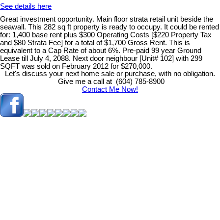
See details here
Great investment opportunity. Main floor strata retail unit beside the
seawall. This 282 sq ft property is ready to occupy. It could be rented
for: 1,400 base rent plus $300 Operating Costs [$220 Property Tax
and $80 Strata Fee] for a total of $1,700 Gross Rent. This is
equivalent to a Cap Rate of about 6%. Pre-paid 99 year Ground
Lease till July 4, 2088. Next door neighbour [Unit# 102] with 299
SQFT was sold on February 2012 for $270,000.
Let's discuss your next home sale or purchase, with no obligation.
Give me a call at (604) 785-8900
Contact Me Now!