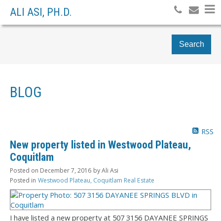
ALI ASI, PH.D.
Search
BLOG
RSS
New property listed in Westwood Plateau,
Coquitlam
Posted on
December 7, 2016
by
Ali Asi
Posted in
Westwood Plateau, Coquitlam Real Estate
I have listed a new property at 507 3156 DAYANEE SPRINGS