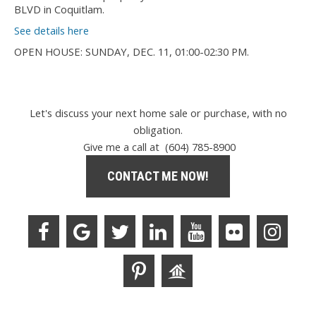
BLVD in Coquitlam.
See details here
OPEN HOUSE: SUNDAY, DEC. 11, 01:00-02:30 PM.
Let's discuss your next home sale or purchase, with no
obligation.
Give me a call at (604) 785-8900
CONTACT ME NOW!