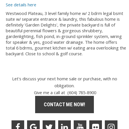
See details here
Westwood Plateau, 3 level family home w/ 2 bdrm legal bsmt
suite w/ separate entrance & laundry, this fabulous home is
definitely 'Garden Delights', the private backyard is full of
beautiful perennial flowers & gorgeous shrubbery,
gardenlighting, fish pond, in-ground sprinkler system, wiring
for speaker & yes, good water drainage. The home offers
total 6 bdrms, gourmet kitchen w/ eating area overlooking the
backyard. Close to school & golf course.
Let's discuss your next home sale or purchase, with no
obligation.
Give me a call at (604) 785-8900
CONTACT ME NOW!