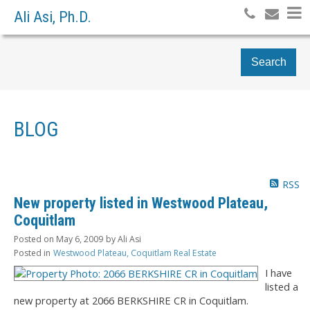
Ali Asi, Ph.D.
Search
BLOG
RSS
New property listed in Westwood Plateau,
Coquitlam
Posted on
May 6, 2009
by
Ali Asi
Posted in
Westwood Plateau, Coquitlam Real Estate
I have
listed a
new property at 2066 BERKSHIRE CR in Coquitlam.