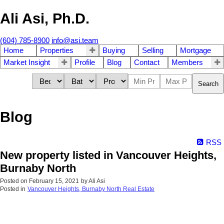
Ali Asi, Ph.D.
(604) 785-8900
info@asi.team
Home
Properties
Buying
Selling
Mortgage
Market Insight
Profile
Blog
Contact
Members
Search
Blog
RSS
New property listed in Vancouver Heights,
Burnaby North
Posted on
February 15, 2021
by
Ali Asi
Posted in
Vancouver Heights, Burnaby North Real Estate