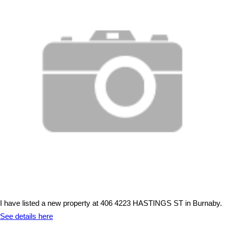
I have listed a new property at 406 4223 HASTINGS ST in Burnaby.
See details here