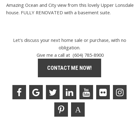
Amazing Ocean and City view from this lovely Upper Lonsdale
house. FULLY RENOVATED with a basement suite.
Let's discuss your next home sale or purchase, with no
obligation.
Give me a call at (604) 785-8900
CONTACT ME NOW!