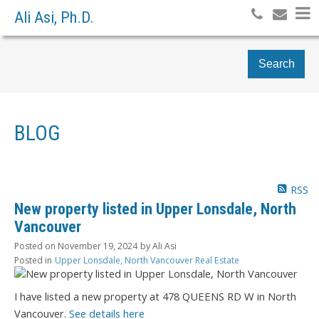
Ali Asi, Ph.D.
Search
BLOG
RSS
New property listed in Upper Lonsdale, North
Vancouver
Posted on
November 19, 2024
by
Ali Asi
Posted in
Upper Lonsdale, North Vancouver Real Estate
I have listed a new property at 478 QUEENS RD W in North
Vancouver.
See details here