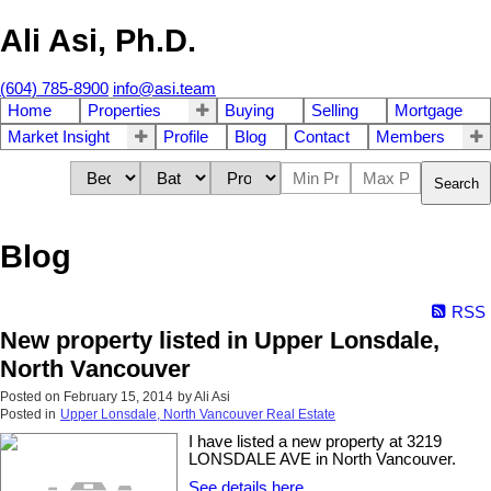
Ali Asi, Ph.D.
(604) 785-8900
info@asi.team
Home
Properties
Buying
Selling
Mortgage
Market Insight
Profile
Blog
Contact
Members
Search
Blog
RSS
New property listed in Upper Lonsdale,
North Vancouver
Posted on
February 15, 2014
by
Ali Asi
Posted in
Upper Lonsdale, North Vancouver Real Estate
I have listed a new property at 3219
LONSDALE AVE in North Vancouver.
See details here