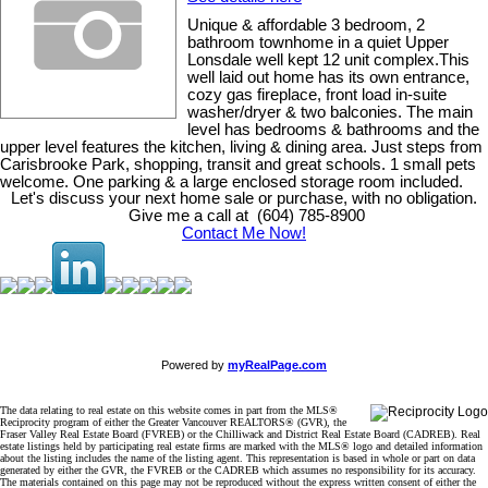
Unique & affordable 3 bedroom, 2
bathroom townhome in a quiet Upper
Lonsdale well kept 12 unit complex.This
well laid out home has its own entrance,
cozy gas fireplace, front load in-suite
washer/dryer & two balconies. The main
level has bedrooms & bathrooms and the
upper level features the kitchen, living & dining area. Just steps from
Carisbrooke Park, shopping, transit and great schools. 1 small pets
welcome. One parking & a large enclosed storage room included.
Let's discuss your next home sale or purchase, with no obligation.
Give me a call at (604) 785-8900
Contact Me Now!
Powered by
myRealPage.com
The data relating to real estate on this website comes in part from the MLS®
Reciprocity program of either the Greater Vancouver REALTORS® (GVR), the
Fraser Valley Real Estate Board (FVREB) or the Chilliwack and District Real Estate Board (CADREB). Real
estate listings held by participating real estate firms are marked with the MLS® logo and detailed information
about the listing includes the name of the listing agent. This representation is based in whole or part on data
generated by either the GVR, the FVREB or the CADREB which assumes no responsibility for its accuracy.
The materials contained on this page may not be reproduced without the express written consent of either the