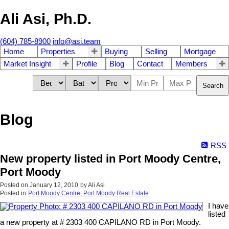
Ali Asi, Ph.D.
(604) 785-8900
info@asi.team
Home
Properties
Buying
Selling
Mortgage
Market Insight
Profile
Blog
Contact
Members
Search
Blog
RSS
New property listed in Port Moody Centre,
Port Moody
Posted on
January 12, 2010
by
Ali Asi
Posted in
Port Moody Centre, Port Moody Real Estate
I have
listed
a new property at # 2303 400 CAPILANO RD in Port Moody.