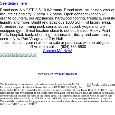
See details here
Brand new. No GST. 2-5-10 Warranty. Brand new - stunning views of
mountains and city. 2 bdrm + 2 baths. Open concept kitchen w/
granite counters, s/s appliances, hardwood flooring, fireplace, in-suite
laundry and more. Bright and spacious.1000 SQFT of luxury living.
Amenities: swimming pool, sauna, squash court, yoga and fully
equipped gym. Great location close to school, transit, Rooky Point
Park, hospital, bank, shopping, restaurants, library and community
centre, New Port Village and City Hall.
Let's discuss your next home sale or purchase, with no obligation.
Give me a call at (604) 785-8900
Contact Me Now!
Powered by
myRealPage.com
The data relating to real estate on this website comes in part from the MLS®
Reciprocity program of either the Greater Vancouver REALTORS® (GVR), the
Fraser Valley Real Estate Board (FVREB) or the Chilliwack and District Real Estate Board (CADREB). Real
estate listings held by participating real estate firms are marked with the MLS® logo and detailed information
about the listing includes the name of the listing agent. This representation is based in whole or part on data
generated by either the GVR, the FVREB or the CADREB which assumes no responsibility for its accuracy.
The materials contained on this page may not be reproduced without the express written consent of either the
GVR, the FVREB or the CADREB.