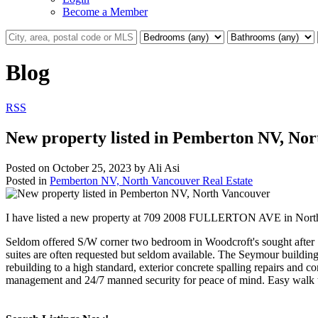
Become a Member
Blog
RSS
New property listed in Pemberton NV, No
Posted on
October 25, 2023
by
Ali Asi
Posted in
Pemberton NV, North Vancouver Real Estate
I have listed a new property at 709 2008 FULLERTON AVE in Nort
Seldom offered S/W corner two bedroom in Woodcroft's sought after S
suites are often requested but seldom available. The Seymour buildin
rebuilding to a high standard, exterior concrete spalling repairs an
management and 24/7 manned security for peace of mind. Easy walk t