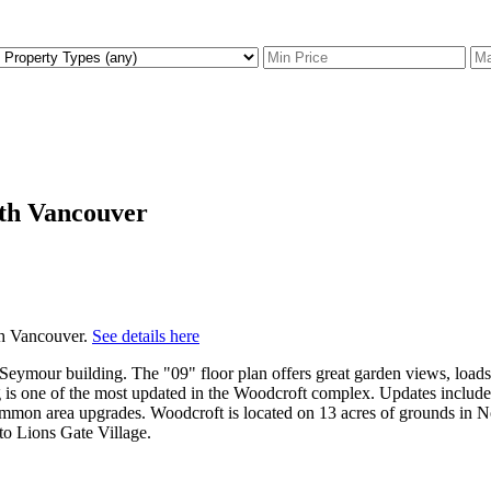
rth Vancouver
h Vancouver.
See details here
eymour building. The "09" floor plan offers great garden views, load
g is one of the most updated in the Woodcroft complex. Updates include
d common area upgrades. Woodcroft is located on 13 acres of grounds in
o Lions Gate Village.