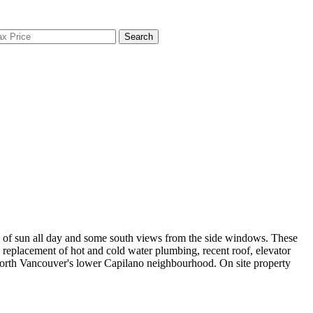
Search
s of sun all day and some south views from the side windows. These
 replacement of hot and cold water plumbing, recent roof, elevator
 North Vancouver's lower Capilano neighbourhood. On site property