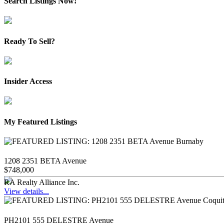
Search Listings Now!
Ready To Sell?
Insider Access
My Featured Listings
1208 2351 BETA Avenue
$748,000
RA Realty Alliance Inc.
View details...
PH2101 555 DELESTRE Avenue