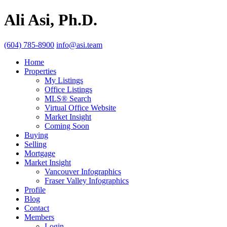
Ali Asi, Ph.D.
(604) 785-8900
info@asi.team
Home
Properties
My Listings
Office Listings
MLS® Search
Virtual Office Website
Market Insight
Coming Soon
Buying
Selling
Mortgage
Market Insight
Vancouver Infographics
Fraser Valley Infographics
Profile
Blog
Contact
Members
Login