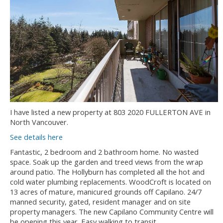
I have listed a new property at 803 2020 FULLERTON AVE in
North Vancouver.
See details here
Fantastic, 2 bedroom and 2 bathroom home. No wasted
space. Soak up the garden and treed views from the wrap
around patio. The Hollyburn has completed all the hot and
cold water plumbing replacements. WoodCroft is located on
13 acres of mature, manicured grounds off Capilano. 24/7
manned security, gated, resident manager and on site
property managers. The new Capilano Community Centre will
be opening this year. Easy walking to transit.