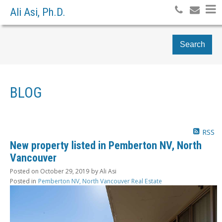
Ali Asi, Ph.D.
Search
BLOG
RSS
New property listed in Pemberton NV, North
Vancouver
Posted on
October 29, 2019
by
Ali Asi
Posted in
Pemberton NV, North Vancouver Real Estate