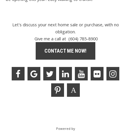
Let's discuss your next home sale or purchase, with no
obligation.
Give me a call at (604) 785-8900
CONTACT ME NOW!
Powered by