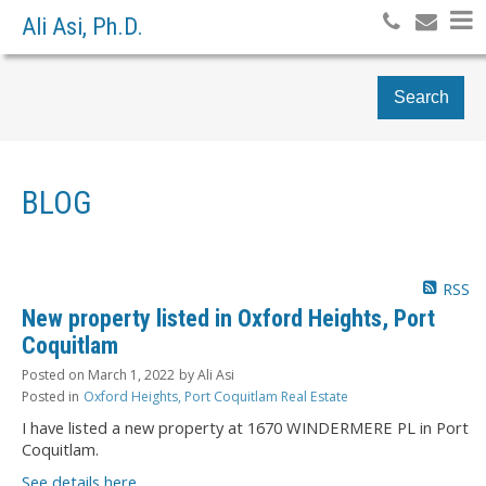
Ali Asi, Ph.D.
Search
BLOG
RSS
New property listed in Oxford Heights, Port
Coquitlam
Posted on
March 1, 2022
by
Ali Asi
Posted in
Oxford Heights, Port Coquitlam Real Estate
I have listed a new property at 1670 WINDERMERE PL in Port
Coquitlam.
See details here