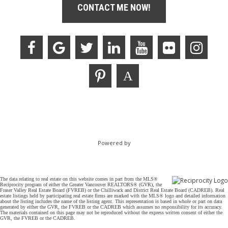
CONTACT ME NOW!
Powered by
The data relating to real estate on this website comes in part from the MLS®
Reciprocity program of either the Greater Vancouver REALTORS® (GVR), the
Fraser Valley Real Estate Board (FVREB) or the Chilliwack and District Real Estate Board (CADREB). Real
estate listings held by participating real estate firms are marked with the MLS® logo and detailed information
about the listing includes the name of the listing agent. This representation is based in whole or part on data
generated by either the GVR, the FVREB or the CADREB which assumes no responsibility for its accuracy.
The materials contained on this page may not be reproduced without the express written consent of either the
GVR, the FVREB or the CADREB.