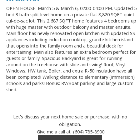
OPEN HOUSE: March 5 & March 6, 02:00-04:00 PM. Updated 5
bed 3 bath split level home on a private flat 8,820 SQFT quiet
cul-de-sac lot! This 2,687 SQFT home features 4 bedrooms up
with huge master with outdoor balcony and master ensuite.
Main floor has newly renovated open kitchen with updated SS
appliances including induction cooktop, granite kitchen island
that opens into the family room and a beautiful deck for
entertaining. Main also features an extra bedroom perfect for
guests or family. Spacious Backyard is great for running
around on the treehouse with slide and swing! Roof, Vinyl
Windows, HW tank, Boiler, and extra R-50 insulation have all
been completed! Walking distance to elementary (Immersion)
schools and parks! Bonus: RV/Boat parking and large custom
shed.
Let's discuss your next home sale or purchase, with no
obligation.
Give me a call at (604) 785-8900