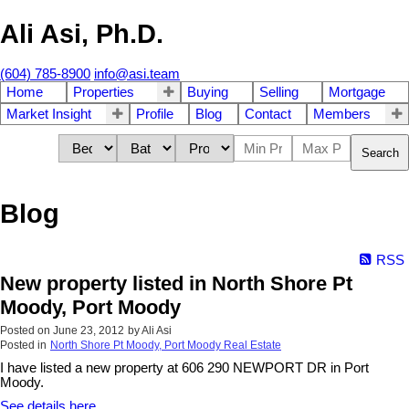
Ali Asi, Ph.D.
(604) 785-8900
info@asi.team
Home
Properties
Buying
Selling
Mortgage
Market Insight
Profile
Blog
Contact
Members
Search
Blog
RSS
New property listed in North Shore Pt
Moody, Port Moody
Posted on
June 23, 2012
by
Ali Asi
Posted in
North Shore Pt Moody, Port Moody Real Estate
I have listed a new property at 606 290 NEWPORT DR in Port
Moody.
See details here