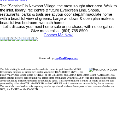
The "Sentinel" in Newport Village, the most sought after area. Walk to
the inlet, library, rec centre & future Evergreen Line. Shops,
restaurants, parks & trails are at your door step.Immaculate home
with a beautiful view of greens. Large windows & open plan make a
beautiful two bedroom two bath home.
Let's discuss your next home sale or purchase, with no obligation.
Give me a call at (604) 785-8900
Contact Me Now!
Powered by
myRealPage.com
The data relating to real estate on this website comes in part from the MLS®
Reciprocity program of either the Greater Vancouver REALTORS® (GVR), the
Fraser Valley Real Estate Board (FVREB) or the Chilliwack and District Real Estate Board (CADREB). Real
estate listings held by participating real estate firms are marked with the MLS® logo and detailed information
about the listing includes the name of the listing agent. This representation is based in whole or part on data
generated by either the GVR, the FVREB or the CADREB which assumes no responsibility for its accuracy.
The materials contained on this page may not be reproduced without the express written consent of either the
GVR, the FVREB or the CADREB.