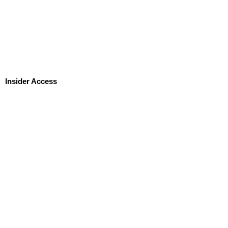
Insider Access