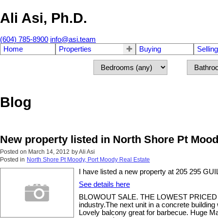
Ali Asi, Ph.D.
(604) 785-8900
info@asi.team
Home
Properties
Buying
Selling
Blog
New property listed in North Shore Pt Moo
Posted on
March 14, 2012
by
Ali Asi
Posted in
North Shore Pt Moody, Port Moody Real Estate
I have listed a new property at 205 295 
See details here
BLOWOUT SALE. THE LOWEST PRICED UNIT 
industry.The next unit in a concrete buildin
Lovely balcony great for barbecue. Huge Ma