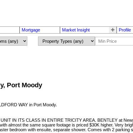
Mortgage
Market Insight
Profile
dy, Port Moody
GUILDFORD WAY in Port Moody.
IN ITS CLASS IN ENTIRE TRICITY AREA. BENTLEY at Newport Vill
g with almost the same square footage is priced $30K higher. Very brigh
ster bedroom with ensuite, separate shower. Comes with 2 parking st