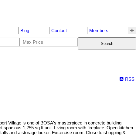
Blog
Contact
Members
Search
RSS
age is one of BOSA's masterpiece in concrete building
t spacious 1,255 sq ft unit. Living room with fireplace. Open kitchen.
alls and a storage locker. Excercise room. Close to shopping &