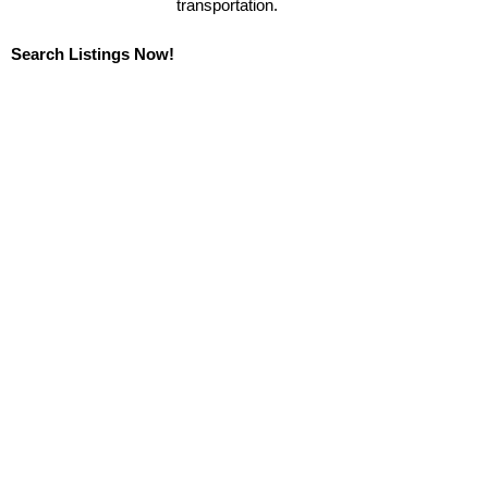
transportation.
Search Listings Now!