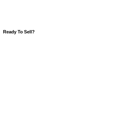
Ready To Sell?