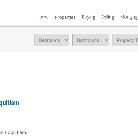
Home
Buying
Selling
Mortgag
Properties
quitlam
in Coquitlam.