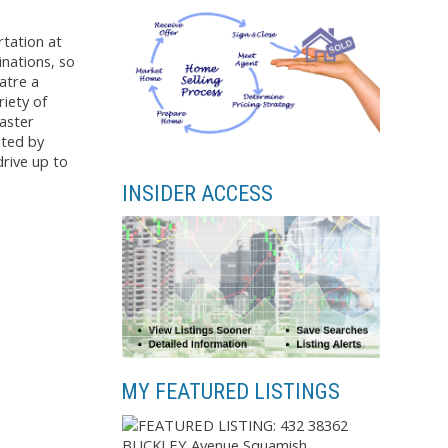
tation at
inations, so
atre a
iety of
master
nted by
drive up to
INSIDER ACCESS
MY FEATURED LISTINGS