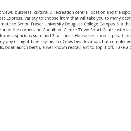
s. business, cultural & recreation central location and transpor
ast Express, variety to choose from that will take you to many dest
commute to Simon Fraser University.Douglass College Campus & a the
y around the corner and Coquitlam Centre Town Sport Centre with var
edrooms spacious suite and 3 balconies.House size rooms, private 
 day or night time skyline. Tri-Cities best location, but complime
s, boat launch berth, a well known restaurant to top it off. Take a 