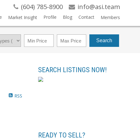
(604) 785-8900
info@asi.team
e
Profile
Blog
Contact
Market Insight
Members
Search
SEARCH LISTINGS NOW!
RSS
READY TO SELL?