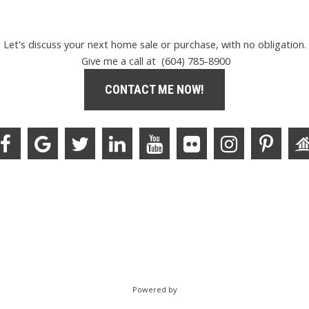
Let's discuss your next home sale or purchase, with no obligation.
Give me a call at (604) 785-8900
CONTACT ME NOW!
Powered by