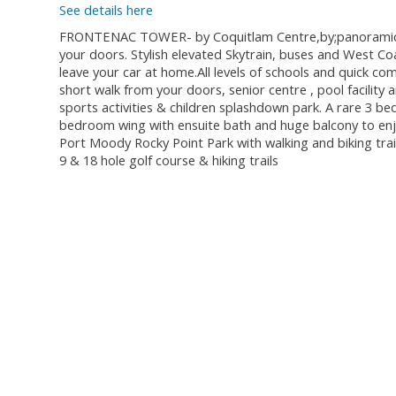
See details here
FRONTENAC TOWER- by Coquitlam Centre,by;panoramic view
your doors. Stylish elevated Skytrain, buses and West Co
leave your car at home.All levels of schools and quick 
short walk from your doors, senior centre , pool facilit
sports activities & children splashdown park. A rare 3 b
bedroom wing with ensuite bath and huge balcony to enjoy
Port Moody Rocky Point Park with walking and biking trail
9 & 18 hole golf course & hiking trails