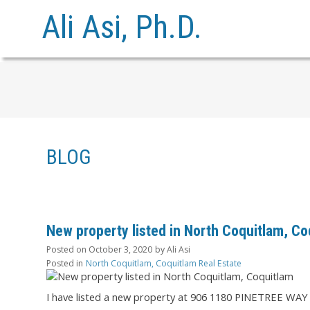
Ali Asi, Ph.D.
BLOG
New property listed in North Coquitlam, Co
Posted on
October 3, 2020
by
Ali Asi
Posted in
North Coquitlam, Coquitlam Real Estate
I have listed a new property at 906 1180 PINETREE WAY 