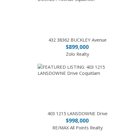
432 38362 BUCKLEY Avenue
$899,000
Zolo Realty
403 1215 LANSDOWNE Drive
$998,000
RE/MAX All Points Realty