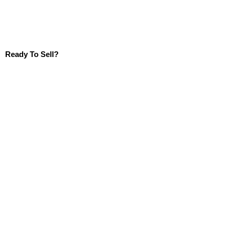
Ready To Sell?