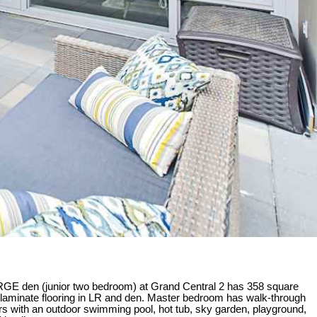
ARGE den (junior two bedroom) at Grand Central 2 has 358 square
and laminate flooring in LR and den. Master bedroom has walk-through
s with an outdoor swimming pool, hot tub, sky garden, playground,