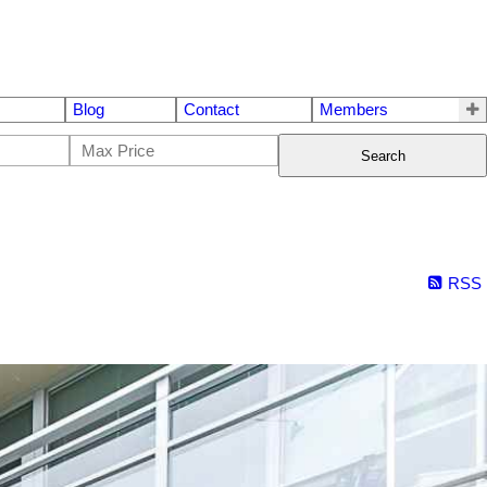
Blog
Contact
Members
Search
RSS