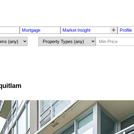
Mortgage
Market Insight
Profile
quitlam