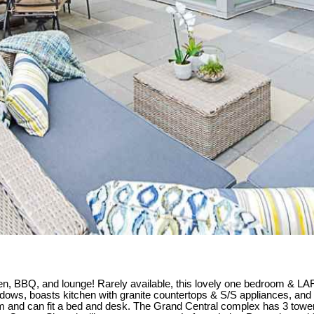
en, BBQ, and lounge! Rarely available, this lovely one bedroom & L
ng windows, boasts kitchen with granite countertops & S/S appliances, 
m and can fit a bed and desk. The Grand Central complex has 3 tower