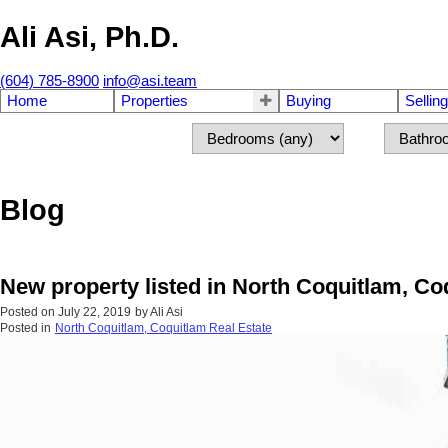
Ali Asi, Ph.D.
(604) 785-8900
info@asi.team
Home
Properties
Buying
Selling
Blog
New property listed in North Coquitlam, Co
Posted on
July 22, 2019
by
Ali Asi
Posted in
North Coquitlam, Coquitlam Real Estate