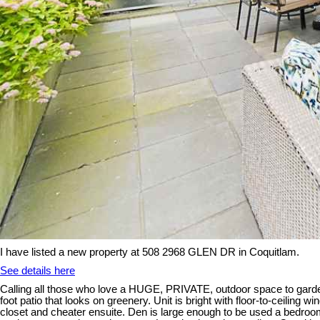
I have listed a new property at 508 2968 GLEN DR in Coquitlam.
See details here
Calling all those who love a HUGE, PRIVATE, outdoor space to gard
foot patio that looks on greenery. Unit is bright with floor-to-ceili
closet and cheater ensuite. Den is large enough to be used a bedroo