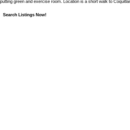
putting green and exercise room. Location is a short walk to Coquitlam
Search Listings Now!