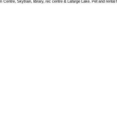
 Centre, Skytrain, library, rec centre & Lafarge Lake. Pet and rental f