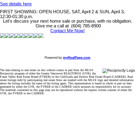
See details here
FIRST SHOWING: OPEN HOUSE, SAT, April 2 & SUN, April 3,
12:30-01:30 p.m.
Let's discuss your next home sale or purchase, with no obligation.
Give me a call at (604) 785-8900
Contact Me Now!
Powered by
myRealPage.com
The data relating to real estate on this website comes in part from the MLS®
Reciprocity program of either the Greater Vancouver REALTORS® (GVR), the
Fraser Valley Real Estate Board (FVREB) or the Chilliwack and District Real Estate Board (CADREB). Real
estate listings held by participating real estate firms are marked with the MLS® logo and detailed information
about the listing includes the name of the listing agent. This representation is based in whole or part on data
generated by either the GVR, the FVREB or the CADREB which assumes no responsibility for its accuracy.
The materials contained on this page may not be reproduced without the express written consent of either the
GVR, the FVREB or the CADREB.