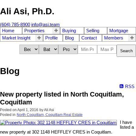
Ali Asi, Ph.D.
(604) 785-8900
info@asi.team
Home
Properties
Buying
Selling
Mortgage
Market Insight
Profile
Blog
Contact
Members
Search
Blog
RSS
New property listed in North Coquitlam,
Coquitlam
Posted on
April 1, 2016
by
Ali Asi
Posted in
North Coquitlam, Coquitlam Real Estate
I have
listed a
new property at 302 1148 HEFFLEY CRES in Coquitlam.