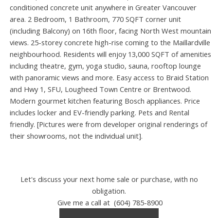
conditioned concrete unit anywhere in Greater Vancouver
area. 2 Bedroom, 1 Bathroom, 770 SQFT corner unit
(including Balcony) on 16th floor, facing North West mountain
views. 25-storey concrete high-rise coming to the Maillardville
neighbourhood. Residents will enjoy 13,000 SQFT of amenities
including theatre, gym, yoga studio, sauna, rooftop lounge
with panoramic views and more. Easy access to Braid Station
and Hwy 1, SFU, Lougheed Town Centre or Brentwood.
Modern gourmet kitchen featuring Bosch appliances. Price
includes locker and EV-friendly parking. Pets and Rental
friendly. [Pictures were from developer original renderings of
their showrooms, not the individual unit].
Let's discuss your next home sale or purchase, with no
obligation.
Give me a call at (604) 785-8900