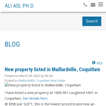
ALI ASI, PH.D.
Search
BLOG
RSS
New property listed in Maillardville, Coquitlam
Posted on
March 29, 2023
by
Ali Asi
Posted in
Maillardville, Coquitlam Real Estate
I have listed a new property at 1606 901 Lougheed HWY in
Coquitlam.
See details here
@ $990 per SQFT, this is the lowest priced brand new air-