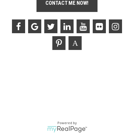
CONTACT ME NOW!
Powered by