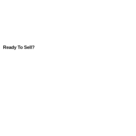
Ready To Sell?