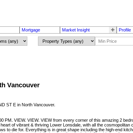
Mortgage
Market Insight
Profile
rth Vancouver
2ND ST E in North Vancouver.
. VIEW. VIEW. VIEW from every corner of this amazing 2 bedroom, 
 heart of vibrant & thriving Lower Lonsdale, with all the cosmopolitan co
 to die for. Everything is in great shape including the high-end kit