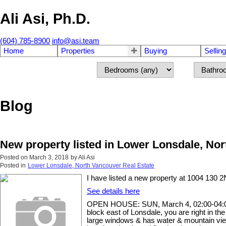
Ali Asi, Ph.D.
(604) 785-8900
info@asi.team
Home
Properties
Buying
Selling
Blog
New property listed in Lower Lonsdale, No
Posted on
March 3, 2018
by
Ali Asi
Posted in
Lower Lonsdale, North Vancouver Real Estate
I have listed a new property at 1004 130 
See details here
OPEN HOUSE: SUN, March 4, 02:00-04:00 PM
block east of Lonsdale, you are right in the
large windows & has water & mountain views