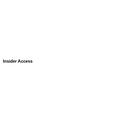
Insider Access