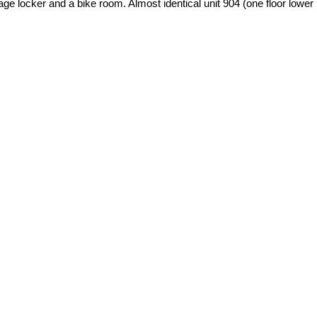
age locker and a bike room. Almost identical unit 904 (one floor lower