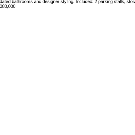
ated bathrooms and designer styling. Included: 2 parking stalls, stor
,080,000.