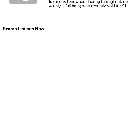
luxurious hardwood flooring throughout, upd
& only 1 full bath) was recently sold for $1
Search Listings Now!