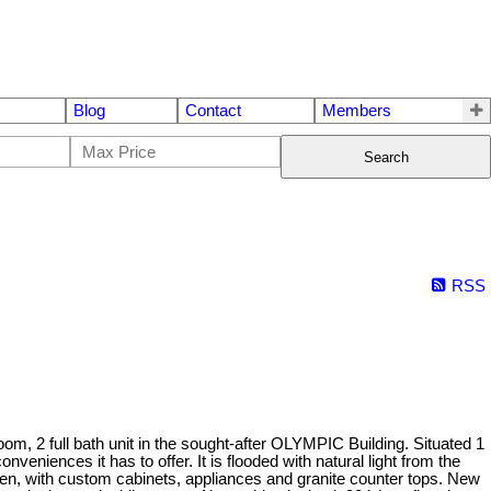
Blog
Contact
Members
Search
RSS
2 full bath unit in the sought-after OLYMPIC Building. Situated 1
nveniences it has to offer. It is flooded with natural light from the
chen, with custom cabinets, appliances and granite counter tops. New