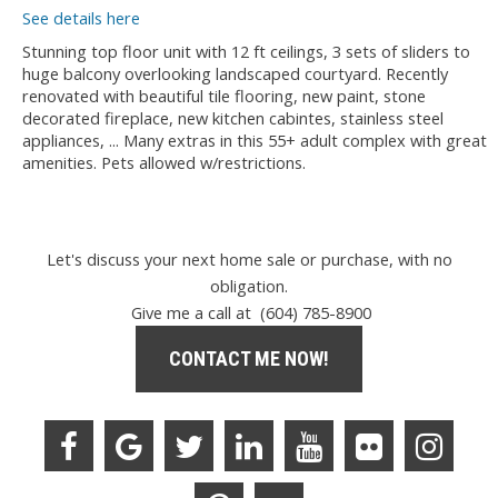
See details here
Stunning top floor unit with 12 ft ceilings, 3 sets of sliders to
huge balcony overlooking landscaped courtyard. Recently
renovated with beautiful tile flooring, new paint, stone
decorated fireplace, new kitchen cabintes, stainless steel
appliances, ... Many extras in this 55+ adult complex with great
amenities. Pets allowed w/restrictions.
Let's discuss your next home sale or purchase, with no
obligation.
Give me a call at (604) 785-8900
CONTACT ME NOW!