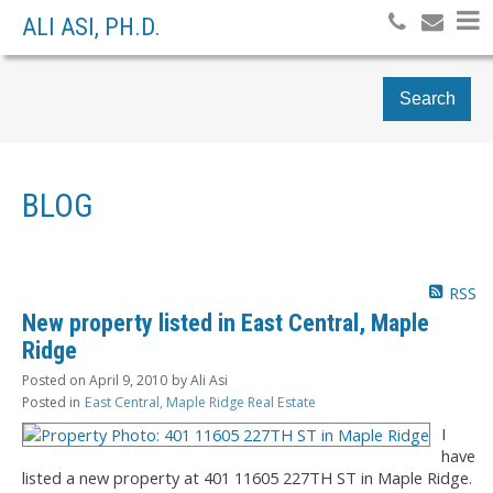
ALI ASI, PH.D.
Search
BLOG
RSS
New property listed in East Central, Maple
Ridge
Posted on
April 9, 2010
by
Ali Asi
Posted in
East Central, Maple Ridge Real Estate
I
have
listed a new property at 401 11605 227TH ST in Maple Ridge.