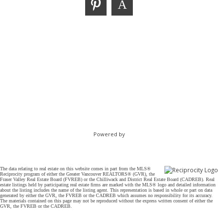
Powered by
The data relating to real estate on this website comes in part from the MLS®
Reciprocity program of either the Greater Vancouver REALTORS® (GVR), the
Fraser Valley Real Estate Board (FVREB) or the Chilliwack and District Real Estate Board (CADREB). Real
estate listings held by participating real estate firms are marked with the MLS® logo and detailed information
about the listing includes the name of the listing agent. This representation is based in whole or part on data
generated by either the GVR, the FVREB or the CADREB which assumes no responsibility for its accuracy.
The materials contained on this page may not be reproduced without the express written consent of either the
GVR, the FVREB or the CADREB.