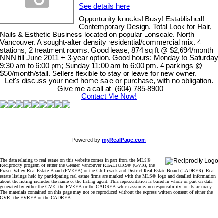
See details here
Opportunity knocks! Busy! Established!
Contemporary Design. Total Look for Hair,
Nails & Esthetic Business located on popular Lonsdale. North
Vancouver. A sought-after density residential/commercial mix. 4
stations, 2 treatment rooms. Good lease, 874 sq ft @ $2,694/month
NNN till June 2011 + 3-year option. Good hours: Monday to Saturday
9:30 am to 6:00 pm; Sunday 11:00 am to 6:00 pm. 4 parkings @
$50/month/stall. Sellers flexible to stay or leave for new owner.
Let's discuss your next home sale or purchase, with no obligation.
Give me a call at (604) 785-8900
Contact Me Now!
Powered by
myRealPage.com
The data relating to real estate on this website comes in part from the MLS®
Reciprocity program of either the Greater Vancouver REALTORS® (GVR), the
Fraser Valley Real Estate Board (FVREB) or the Chilliwack and District Real Estate Board (CADREB). Real
estate listings held by participating real estate firms are marked with the MLS® logo and detailed information
about the listing includes the name of the listing agent. This representation is based in whole or part on data
generated by either the GVR, the FVREB or the CADREB which assumes no responsibility for its accuracy.
The materials contained on this page may not be reproduced without the express written consent of either the
GVR, the FVREB or the CADREB.