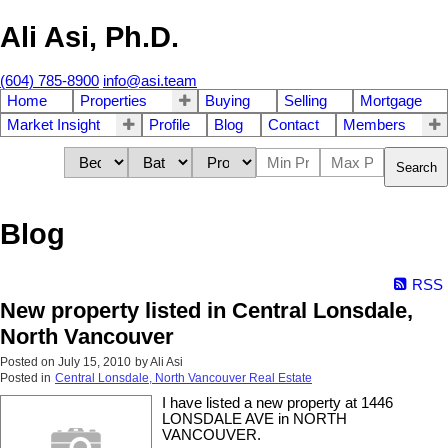
Ali Asi, Ph.D.
(604) 785-8900
info@asi.team
Home
Properties
Buying
Selling
Mortgage
Market Insight
Profile
Blog
Contact
Members
Search
Blog
RSS
New property listed in Central Lonsdale,
North Vancouver
Posted on
July 15, 2010
by
Ali Asi
Posted in
Central Lonsdale, North Vancouver Real Estate
I have listed a new property at 1446
LONSDALE AVE in NORTH
VANCOUVER.