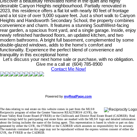
Discover a beautifully renovated home in the quiet and highly
desirable Canyon Heights neighbourhood. Partially renovated in
2023, this residence offers a flat lot with nearly 80 feet of frontage
and a lot size of over 9,000 square feet. Just a short walk to Canyon
Heights and Handsworth Secondary School, the property combines
convenience and charm. It features a stunning SouthWest-facing
rear garden, a spacious front yard, and a single garage. Inside, enjoy
newly refinished hardwood floors, an updated kitchen, and two
modern bathrooms. A bright full basement, complemented by some
double-glazed windows, adds to the home's comfort and
functionality. Experience the perfect blend of convenience and
tranquility in this exceptional home
Let's discuss your next home sale or purchase, with no obligation.
Give me a call at (604) 785-8900
Contact Me Now!
Powered by
myRealPage.com
The data relating to real estate on this website comes in part from the MLS®
Reciprocity program of either the Greater Vancouver REALTORS® (GVR), the
Fraser Valley Real Estate Board (FVREB) or the Chilliwack and District Real Estate Board (CADREB). Real
estate listings held by participating real estate firms are marked with the MLS® logo and detailed information
about the listing includes the name of the listing agent. This representation is based in whole or part on data
generated by either the GVR, the FVREB or the CADREB which assumes no responsibility for its accuracy.
The materials contained on this page may not be reproduced without the express written consent of either the
GVR, the FVREB or the CADREB.