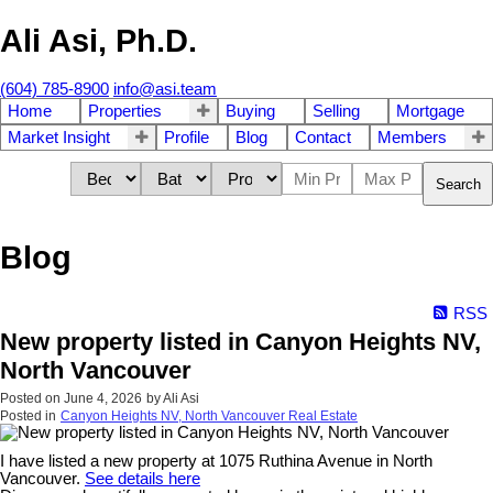
Ali Asi, Ph.D.
(604) 785-8900
info@asi.team
Home
Properties
Buying
Selling
Mortgage
Market Insight
Profile
Blog
Contact
Members
Search
Blog
RSS
New property listed in Canyon Heights NV,
North Vancouver
Posted on
June 4, 2026
by
Ali Asi
Posted in
Canyon Heights NV, North Vancouver Real Estate
I have listed a new property at 1075 Ruthina Avenue in North
Vancouver.
See details here