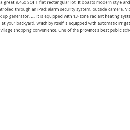
reat 9,450 SQFT flat rectangular lot. It boasts modern style arc
trolled through an iPad: alarm security system, outside camera, V
up generator, …. It is equipped with 13-zone radiant heating syst
ht at your backyard, which by itself is equipped with automatic irriga
llage shopping convenience. One of the province’s best public sch