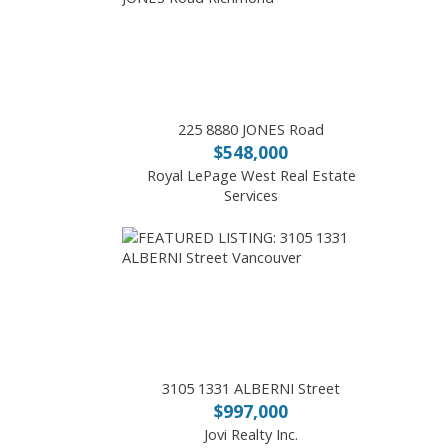
225 8880 JONES Road
$548,000
Royal LePage West Real Estate
Services
3105 1331 ALBERNI Street
$997,000
Jovi Realty Inc.