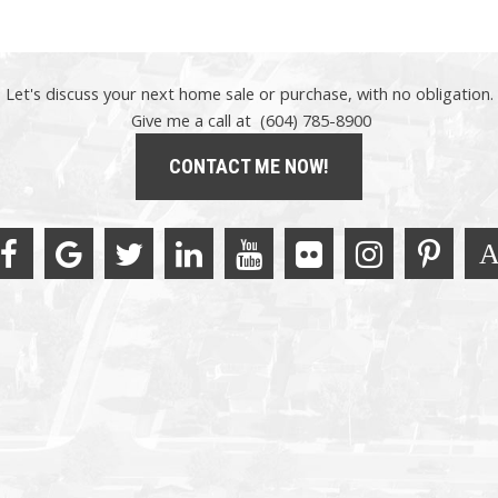
Let's discuss your next home sale or purchase, with no obligation.
Give me a call at (604) 785-8900
CONTACT ME NOW!