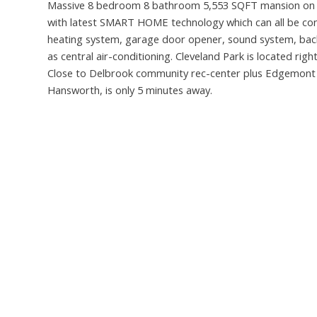
Massive 8 bedroom 8 bathroom 5,553 SQFT mansion on a g
with latest SMART HOME technology which can all be con
heating system, garage door opener, sound system, back 
as central air-conditioning. Cleveland Park is located rig
Close to Delbrook community rec-center plus Edgemont vi
Hansworth, is only 5 minutes away.