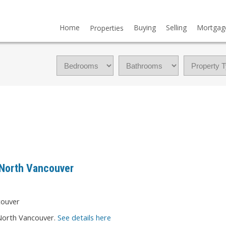
Home
Buying
Selling
Mortgag
Properties
 North Vancouver
 North Vancouver.
See details here