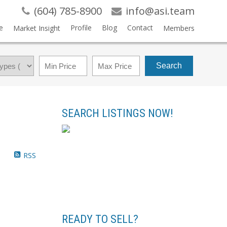
(604) 785-8900
info@asi.team
e
Profile
Blog
Contact
Market Insight
Members
Search
SEARCH LISTINGS NOW!
RSS
READY TO SELL?