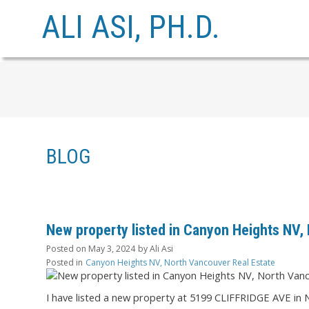
ALI ASI, PH.D.
BLOG
New property listed in Canyon Heights NV,
Posted on
May 3, 2024
by
Ali Asi
Posted in
Canyon Heights NV, North Vancouver Real Estate
I have listed a new property at 5199 CLIFFRIDGE AVE in