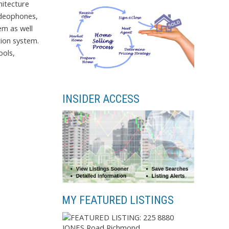
hitecture
ideophones,
em as well
tion system.
ools,
INSIDER ACCESS
MY FEATURED LISTINGS