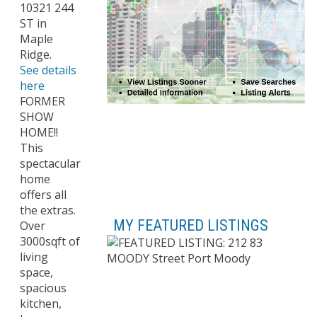
10321 244
ST in
Maple
Ridge.
See details
here
FORMER
SHOW
HOME!!
This
spectacular
home
offers all
the extras.
MY FEATURED LISTINGS
Over
3000sqft of
living
space,
spacious
kitchen,