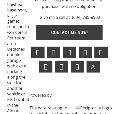
finished
purchase, with no obligation.
basement,
large
Give me a call at (604) 785-8900
games
room and a
wonderful
CONTACT ME NOW!
Rec room
area.
Detached
double
garage
with extra
parking
along the
side for
another
vehicle or
Powered by
RV. Located
in the
The data relating to
Albion
real estate on this website comes in part