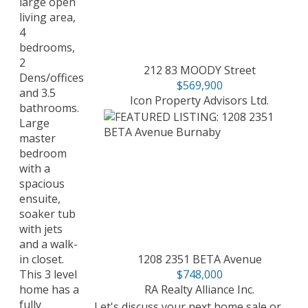
large open
living area,
4
bedrooms,
2
212 83 MOODY Street
Dens/offices
$569,900
and 3.5
Icon Property Advisors Ltd.
bathrooms.
Large
master
bedroom
with a
spacious
ensuite,
soaker tub
with jets
and a walk-
1208 2351 BETA Avenue
in closet.
$748,000
This 3 level
RA Realty Alliance Inc.
home has a
fully
Let's discuss your next home sale or