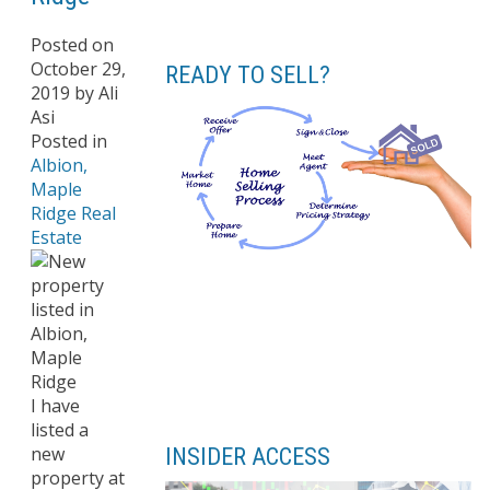
Posted on
October 29,
READY TO SELL?
2019
by
Ali
Asi
Posted in
Albion,
Maple
Ridge Real
Estate
I have
listed a
new
INSIDER ACCESS
property at