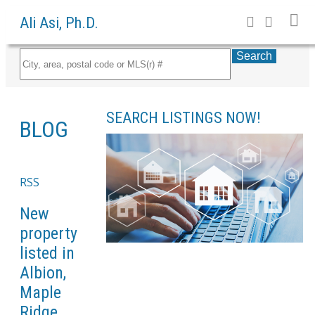
Ali Asi, Ph.D.
Search
SEARCH LISTINGS NOW!
BLOG
RSS
New
property
listed in
Albion,
Maple
Ridge