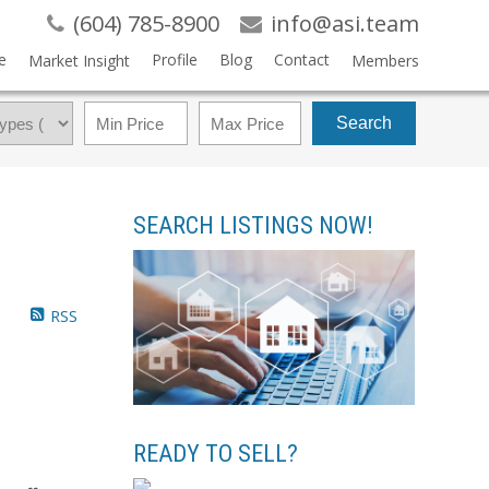
(604) 785-8900
info@asi.team
e
Profile
Blog
Contact
Market Insight
Members
Search
SEARCH LISTINGS NOW!
RSS
READY TO SELL?