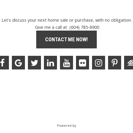
Let's discuss your next home sale or purchase, with no obligation.
Give me a call at (604) 785-8900
CONTACT ME NOW!
Powered by