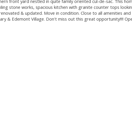
ern front yard nestled in quite family oriented cul-de-sac. This ho
eiling stone works, spacious kitchen with granite counter tops looki
enovated & updated. Move in condition. Close to all amenities and
ry & Edemont Village. Don't miss out this great opportunity!!!! O