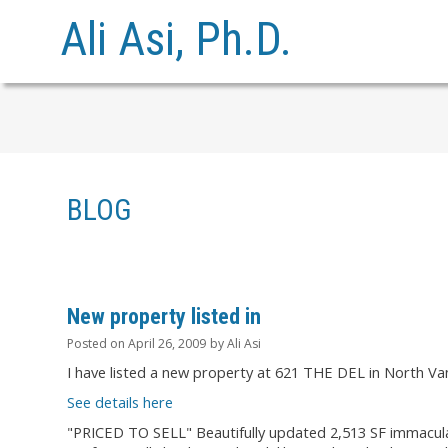
Ali Asi, Ph.D.
BLOG
New property listed in
Posted on
April 26, 2009
by
Ali Asi
I have listed a new property at 621 THE DEL in North Va
See details here
"PRICED TO SELL" Beautifully updated 2,513 SF immacula