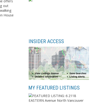
me offers
ng out
 walking
pen House
INSIDER ACCESS
MY FEATURED LISTINGS