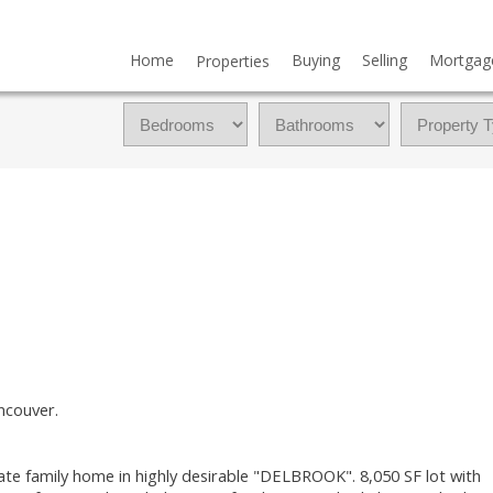
Home
Buying
Selling
Mortgag
Properties
ncouver.
te family home in highly desirable "DELBROOK". 8,050 SF lot with