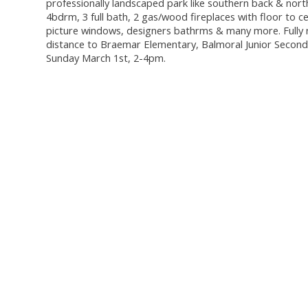
professionally landscaped park like southern back & north
4bdrm, 3 full bath, 2 gas/wood fireplaces with floor to c
picture windows, designers bathrms & many more. Fully r
distance to Braemar Elementary, Balmoral Junior Seconda
Sunday March 1st, 2-4pm.