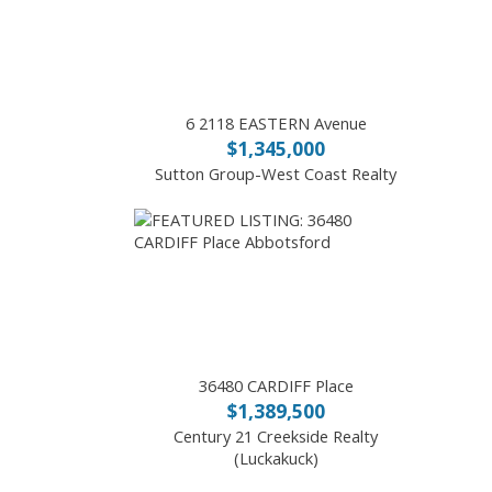
6 2118 EASTERN Avenue
$1,345,000
Sutton Group-West Coast Realty
36480 CARDIFF Place
$1,389,500
Century 21 Creekside Realty
(Luckakuck)