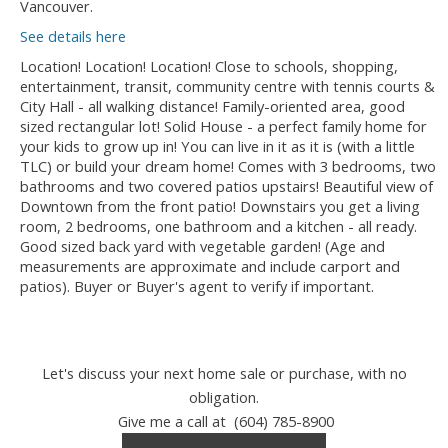
Vancouver.
See details here
Location! Location! Location! Close to schools, shopping,
entertainment, transit, community centre with tennis courts &
City Hall - all walking distance! Family-oriented area, good
sized rectangular lot! Solid House - a perfect family home for
your kids to grow up in! You can live in it as it is (with a little
TLC) or build your dream home! Comes with 3 bedrooms, two
bathrooms and two covered patios upstairs! Beautiful view of
Downtown from the front patio! Downstairs you get a living
room, 2 bedrooms, one bathroom and a kitchen - all ready.
Good sized back yard with vegetable garden! (Age and
measurements are approximate and include carport and
patios). Buyer or Buyer's agent to verify if important.
Let's discuss your next home sale or purchase, with no
obligation.
Give me a call at (604) 785-8900