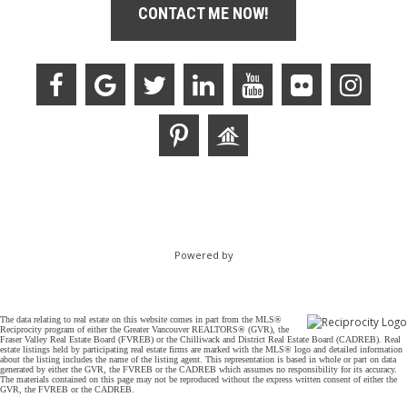
CONTACT ME NOW!
Powered by
The data relating to real estate on this website comes in part from the MLS®
Reciprocity program of either the Greater Vancouver REALTORS® (GVR), the
Fraser Valley Real Estate Board (FVREB) or the Chilliwack and District Real Estate Board (CADREB). Real
estate listings held by participating real estate firms are marked with the MLS® logo and detailed information
about the listing includes the name of the listing agent. This representation is based in whole or part on data
generated by either the GVR, the FVREB or the CADREB which assumes no responsibility for its accuracy.
The materials contained on this page may not be reproduced without the express written consent of either the
GVR, the FVREB or the CADREB.