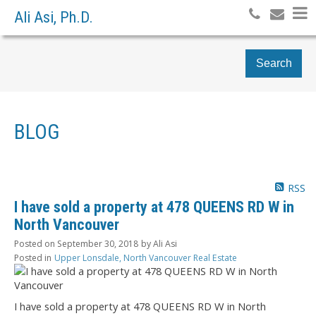
Ali Asi, Ph.D.
Search
BLOG
RSS
I have sold a property at 478 QUEENS RD W in
North Vancouver
Posted on
September 30, 2018
by
Ali Asi
Posted in
Upper Lonsdale, North Vancouver Real Estate
I have sold a property at 478 QUEENS RD W in North