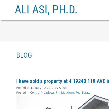
ALI ASI, PH.D.
BLOG
I have sold a property at 4 19240 119 AVE 
Posted on
January 10, 2017
by
Ali Asi
Posted in
Central Meadows, Pitt Meadows Real Estate