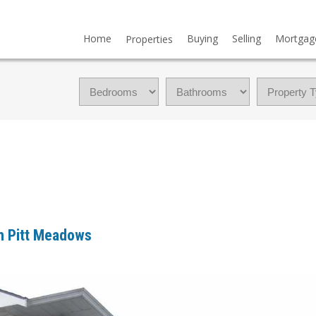
Home
Buying
Selling
Mortgag
Properties
in Pitt Meadows