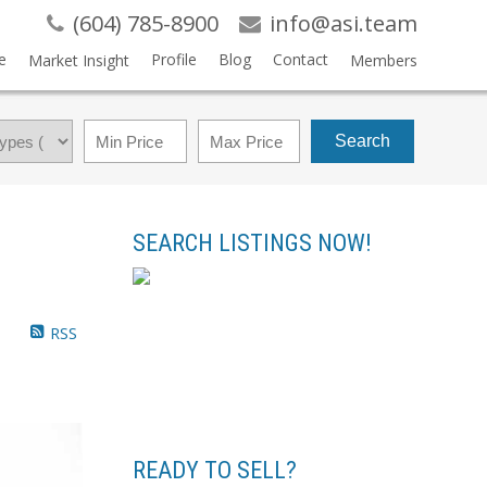
(604) 785-8900
info@asi.team
e
Profile
Blog
Contact
Market Insight
Members
Search
SEARCH LISTINGS NOW!
RSS
READY TO SELL?