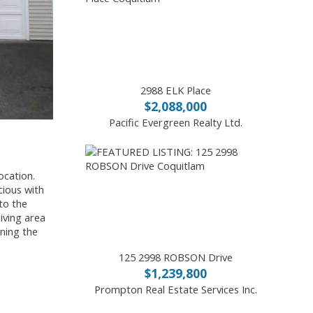
2988 ELK Place
$2,088,000
Pacific Evergreen Realty Ltd.
ocation.
cious with
to the
iving area
ining the
125 2998 ROBSON Drive
$1,239,800
Prompton Real Estate Services Inc.