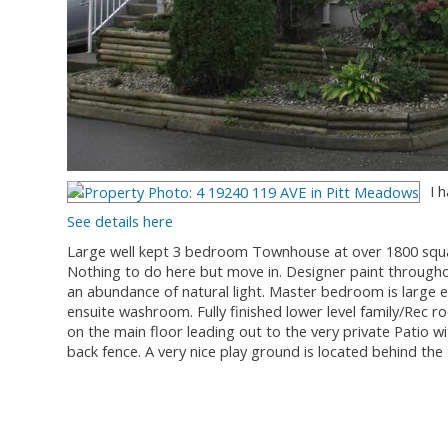
I 
See details here
Large well kept 3 bedroom Townhouse at over 1800 square 
Nothing to do here but move in. Designer paint throughou
an abundance of natural light. Master bedroom is large en
ensuite washroom. Fully finished lower level family/Rec ro
on the main floor leading out to the very private Patio wit
back fence. A very nice play ground is located behind th