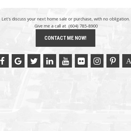
Let's discuss your next home sale or purchase, with no obligation.
Give me a call at (604) 785-8900
CONTACT ME NOW!