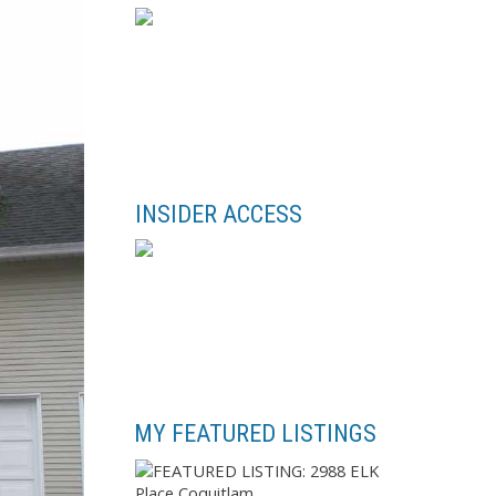
INSIDER ACCESS
MY FEATURED LISTINGS