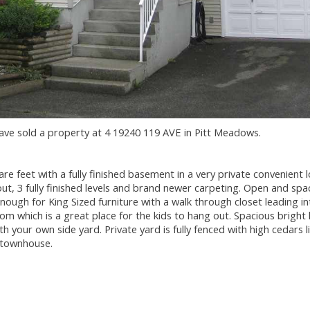
have sold a property at 4 19240 119 AVE in Pitt Meadows.
feet with a fully finished basement in a very private convenient l
t, 3 fully finished levels and brand newer carpeting. Open and spa
ough for King Sized furniture with a walk through closet leading in
om which is a great place for the kids to hang out. Spacious bright l
h your own side yard. Private yard is fully fenced with high cedars l
e townhouse.