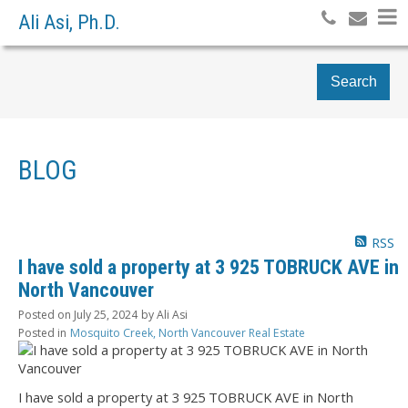
Ali Asi, Ph.D.
Search
BLOG
RSS
I have sold a property at 3 925 TOBRUCK AVE in
North Vancouver
Posted on
July 25, 2024
by
Ali Asi
Posted in
Mosquito Creek, North Vancouver Real Estate
I have sold a property at 3 925 TOBRUCK AVE in North