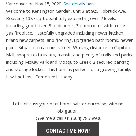
Vancouver on Nov 15, 2020.
See details here
Welcome to Kensington Garden, unit 3 at 925 Tobruck Ave.
Boasting 1387 sqft beautifully expanding over 2 levels.
Including good sized 3 bedrooms, 3 bathrooms with a nice
gas fireplace. Tastefully upgraded including newer kitchen,
brand new carpets, and flooring, upgraded bathrooms, newer
paint. Situated on a quiet street, Walking distance to Capilano
Mall, shops, restaurants, transit, and plenty of trails and parks
including McKay Park and Mosquito Creek. 2 secured parking
and storage locker. This home is perfect for a growing family.
It will not last. Come see it today.
Let's discuss your next home sale or purchase, with no
obligation.
Give me a call at (604) 785-8900
CONTACT ME NOW!