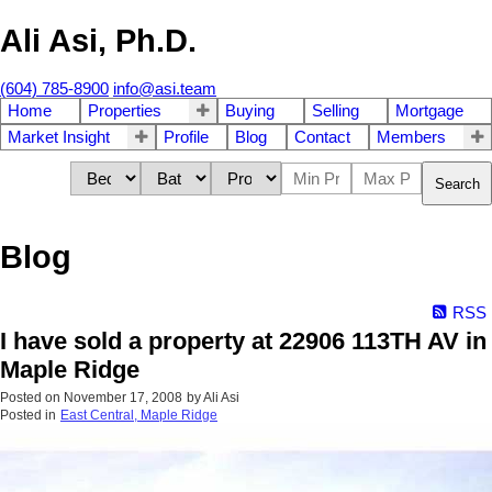
Ali Asi, Ph.D.
(604) 785-8900
info@asi.team
Home
Properties
Buying
Selling
Mortgage
Market Insight
Profile
Blog
Contact
Members
Search
Blog
RSS
I have sold a property at 22906 113TH AV in
Maple Ridge
Posted on
November 17, 2008
by
Ali Asi
Posted in
East Central, Maple Ridge