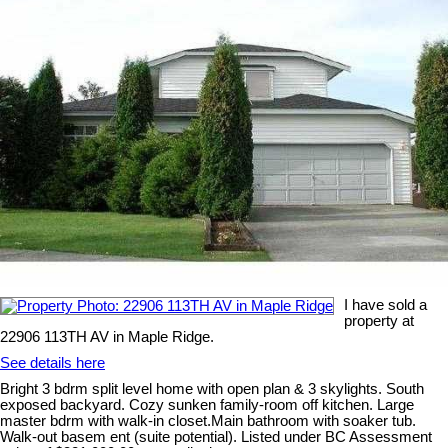
I have sold a
property at
22906 113TH AV in Maple Ridge.
See details here
Bright 3 bdrm split level home with open plan & 3 skylights. South
exposed backyard. Cozy sunken family-room off kitchen. Large
master bdrm with walk-in closet.Main bathroom with soaker tub.
Walk-out basem ent (suite potential). Listed under BC Assessment