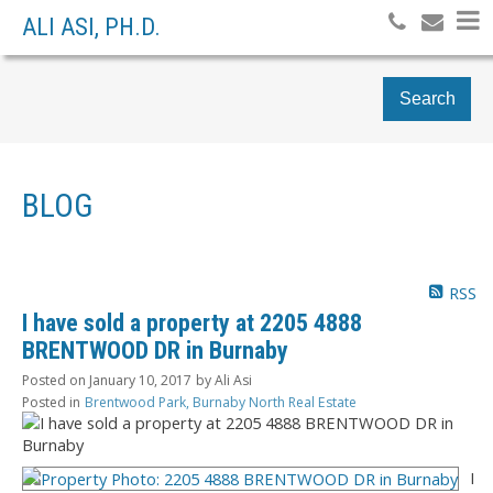
ALI ASI, PH.D.
Search
BLOG
RSS
I have sold a property at 2205 4888
BRENTWOOD DR in Burnaby
Posted on
January 10, 2017
by
Ali Asi
Posted in
Brentwood Park, Burnaby North Real Estate
I