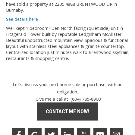
have sold a property at 2205 4888 BRENTWOOD DR in
Burnaby.
See details here
Well kept 1 bedroom+Den North facing (quiet side) unit in
Fitzgerald Tower built by reputable Ledginham McAllister.
Beautiful unobstructed mountain view. Spacious & functional
layout with stainless steel appliances & granite countertop.
Centralized location just minutes walk to Brentwood skytrain,
restaurants & shopping centre.
Let's discuss your next home sale or purchase, with no
obligation.
Give me a call at (604) 785-8900
CONTACT ME NOW!