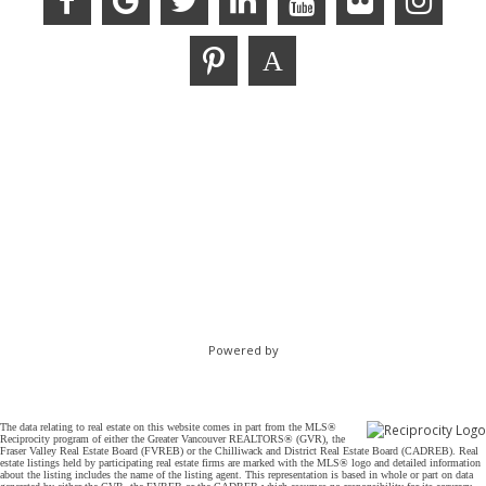
Powered by
The data relating to real estate on this website comes in part from the MLS®
Reciprocity program of either the Greater Vancouver REALTORS® (GVR), the
Fraser Valley Real Estate Board (FVREB) or the Chilliwack and District Real Estate Board (CADREB). Real
estate listings held by participating real estate firms are marked with the MLS® logo and detailed information
about the listing includes the name of the listing agent. This representation is based in whole or part on data