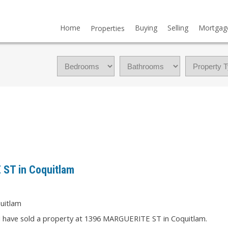
Home
Buying
Selling
Mortgag
Properties
 ST in Coquitlam
I have sold a property at 1396 MARGUERITE ST in Coquitlam.