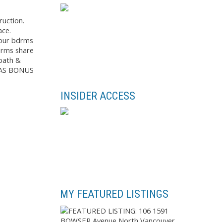
ruction.
ace.
Four bdrms
bdrms share
 bath &
MAS BONUS
INSIDER ACCESS
MY FEATURED LISTINGS