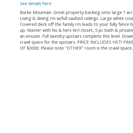
See details here
Burke Mountain. Great property backing onto large ? acre
Living & dining rm w/full vaulted ceilings. Large white c
Covered deck off the family rm leads to your fully fence
up. Master with his & hers W/I closet, 5 pc bath & priva
an ensuite. Full laundry upstairs complete this level. Do
crawl space for the upstairs. PRICE INCLUDES HST!
OF $3000. Please note "OTHER" room is the crawl spa