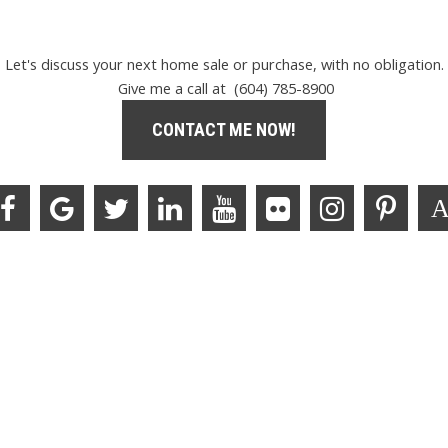
Let's discuss your next home sale or purchase, with no obligation.
Give me a call at (604) 785-8900
CONTACT ME NOW!