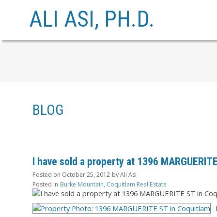
ALI ASI, PH.D.
BLOG
I have sold a property at 1396 MARGUERITE
Posted on
October 25, 2012
by
Ali Asi
Posted in
Burke Mountain, Coquitlam Real Estate