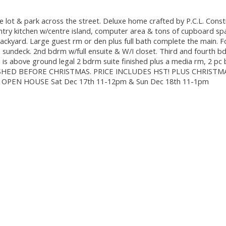
 lot & park across the street. Deluxe home crafted by P.C.L. Const
ountry kitchen w/centre island, computer area & tons of cupboard sp
 backyard. Large guest rm or den plus full bath complete the main. 
te sundeck. 2nd bdrm w/full ensuite & W/I closet. Third and fourth 
wn is above ground legal 2 bdrm suite finished plus a media rm, 2 pc
 FINISHED BEFORE CHRISTMAS. PRICE INCLUDES HST! PLUS CHRIST
ce. OPEN HOUSE Sat Dec 17th 11-12pm & Sun Dec 18th 11-1pm