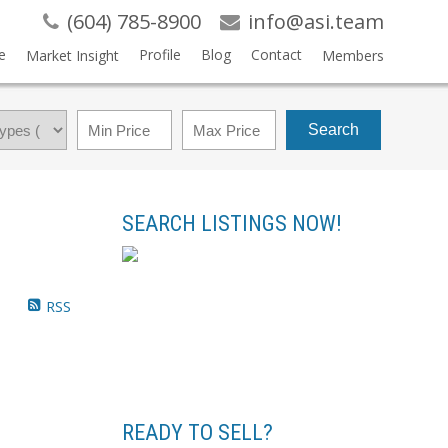
(604) 785-8900
info@asi.team
e
Profile
Blog
Contact
Market Insight
Members
Search
SEARCH LISTINGS NOW!
RSS
READY TO SELL?