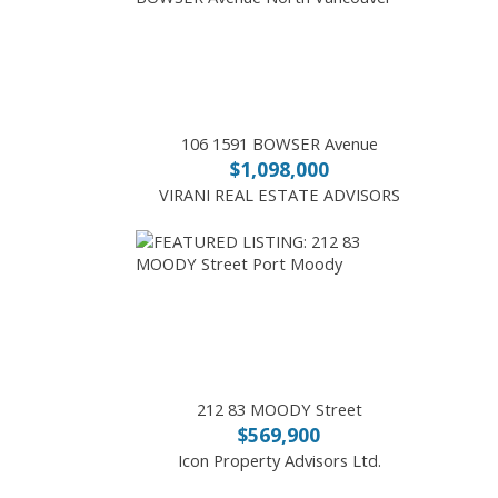
106 1591 BOWSER Avenue
$1,098,000
VIRANI REAL ESTATE ADVISORS
212 83 MOODY Street
$569,900
Icon Property Advisors Ltd.