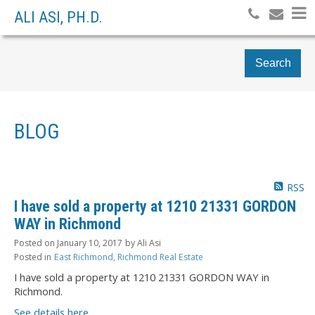
ALI ASI, PH.D.
Search
BLOG
RSS
I have sold a property at 1210 21331 GORDON
WAY in Richmond
Posted on
January 10, 2017
by
Ali Asi
Posted in
East Richmond, Richmond Real Estate
I have sold a property at 1210 21331 GORDON WAY in
Richmond.
See details here