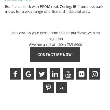
Roof: steel deck with EPDM roof. Zoning: IB-1 business park
allows for a wide range of office and industrial uses.
Let's discuss your next home sale or purchase, with no
obligation.
Give me a call at (604) 785-8900
CONTACT ME NOW!