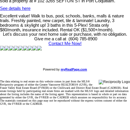
sold a property at # 102 3265 SEFTON ST in Port Coquitlam.
See details here
Excellent value! Walk to bus, pool, schools, banks, malls & nature
trails. Freshly painted, new carpet, tile & laminate! Laundry, 3
bedrooms & skylight up! 3 baths in this 5-Plex! Strata only
$80/month, insurance included. Rental OK ($1,500+/month).
Let's discuss your next home sale or purchase, with no obligation.
Give me a call at (604) 785-8900
Contact Me Now!
Powered by
myRealPage.com
The data relating to real estate on this website comes in part from the MLS®
Reciprocity program of either the Greater Vancouver REALTORS® (GVR), the
Fraser Valley Real Estate Board (FVREB) or the Chilliwack and District Real Estate Board (CADREB). Real
estate listings held by participating real estate firms are marked with the MLS® logo and detailed information
about the listing includes the name of the listing agent. This representation is based in whole or part on data
generated by either the GVR, the FVREB or the CADREB which assumes no responsibility for its accuracy.
The materials contained on this page may not be reproduced without the express written consent of either the
GVR, the FVREB or the CADREB.