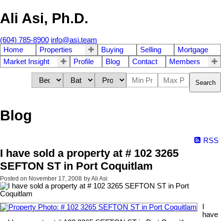
Ali Asi, Ph.D.
(604) 785-8900
info@asi.team
Home
Properties
Buying
Selling
Mortgage
Market Insight
Profile
Blog
Contact
Members
Search
Blog
RSS
I have sold a property at # 102 3265
SEFTON ST in Port Coquitlam
Posted on
November 17, 2008
by
Ali Asi
I
have