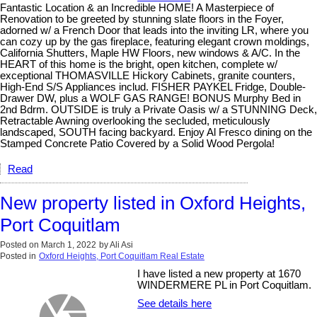
Fantastic Location & an Incredible HOME! A Masterpiece of
Renovation to be greeted by stunning slate floors in the Foyer,
adorned w/ a French Door that leads into the inviting LR, where you
can cozy up by the gas fireplace, featuring elegant crown moldings,
California Shutters, Maple HW Floors, new windows & A/C. In the
HEART of this home is the bright, open kitchen, complete w/
exceptional THOMASVILLE Hickory Cabinets, granite counters,
High-End S/S Appliances includ. FISHER PAYKEL Fridge, Double-
Drawer DW, plus a WOLF GAS RANGE! BONUS Murphy Bed in
2nd Bdrm. OUTSIDE is truly a Private Oasis w/ a STUNNING Deck,
Retractable Awning overlooking the secluded, meticulously
landscaped, SOUTH facing backyard. Enjoy Al Fresco dining on the
Stamped Concrete Patio Covered by a Solid Wood Pergola!
Read
New property listed in Oxford Heights,
Port Coquitlam
Posted on
March 1, 2022
by
Ali Asi
Posted in
Oxford Heights, Port Coquitlam Real Estate
I have listed a new property at 1670
WINDERMERE PL in Port Coquitlam.
See details here