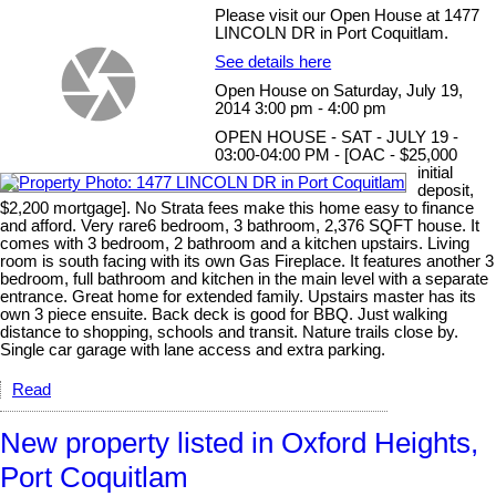
Please visit our Open House at 1477
LINCOLN DR in Port Coquitlam.
See details here
Open House on Saturday, July 19,
2014 3:00 pm - 4:00 pm
OPEN HOUSE - SAT - JULY 19 -
03:00-04:00 PM - [OAC - $25,000
initial
deposit,
$2,200 mortgage]. No Strata fees make this home easy to finance
and afford. Very rare6 bedroom, 3 bathroom, 2,376 SQFT house. It
comes with 3 bedroom, 2 bathroom and a kitchen upstairs. Living
room is south facing with its own Gas Fireplace. It features another 3
bedroom, full bathroom and kitchen in the main level with a separate
entrance. Great home for extended family. Upstairs master has its
own 3 piece ensuite. Back deck is good for BBQ. Just walking
distance to shopping, schools and transit. Nature trails close by.
Single car garage with lane access and extra parking.
Read
New property listed in Oxford Heights,
Port Coquitlam