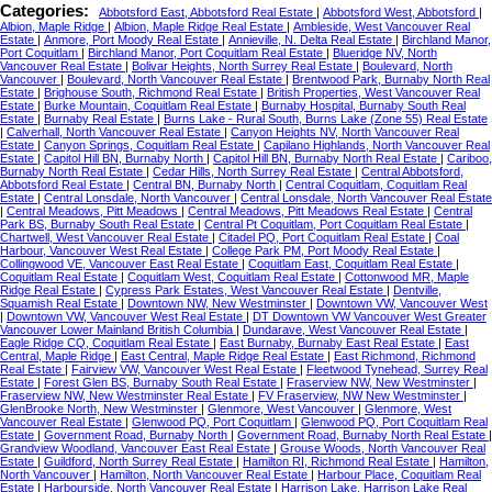
Categories:
Abbotsford East, Abbotsford Real Estate
|
Abbotsford West, Abbotsford
|
Albion, Maple Ridge
|
Albion, Maple Ridge Real Estate
|
Ambleside, West Vancouver Real
Estate
|
Anmore, Port Moody Real Estate
|
Annieville, N. Delta Real Estate
|
Birchland Manor,
Port Coquitlam
|
Birchland Manor, Port Coquitlam Real Estate
|
Blueridge NV, North
Vancouver Real Estate
|
Bolivar Heights, North Surrey Real Estate
|
Boulevard, North
Vancouver
|
Boulevard, North Vancouver Real Estate
|
Brentwood Park, Burnaby North Real
Estate
|
Brighouse South, Richmond Real Estate
|
British Properties, West Vancouver Real
Estate
|
Burke Mountain, Coquitlam Real Estate
|
Burnaby Hospital, Burnaby South Real
Estate
|
Burnaby Real Estate
|
Burns Lake - Rural South, Burns Lake (Zone 55) Real Estate
|
Calverhall, North Vancouver Real Estate
|
Canyon Heights NV, North Vancouver Real
Estate
|
Canyon Springs, Coquitlam Real Estate
|
Capilano Highlands, North Vancouver Real
Estate
|
Capitol Hill BN, Burnaby North
|
Capitol Hill BN, Burnaby North Real Estate
|
Cariboo,
Burnaby North Real Estate
|
Cedar Hills, North Surrey Real Estate
|
Central Abbotsford,
Abbotsford Real Estate
|
Central BN, Burnaby North
|
Central Coquitlam, Coquitlam Real
Estate
|
Central Lonsdale, North Vancouver
|
Central Lonsdale, North Vancouver Real Estate
|
Central Meadows, Pitt Meadows
|
Central Meadows, Pitt Meadows Real Estate
|
Central
Park BS, Burnaby South Real Estate
|
Central Pt Coquitlam, Port Coquitlam Real Estate
|
Chartwell, West Vancouver Real Estate
|
Citadel PQ, Port Coquitlam Real Estate
|
Coal
Harbour, Vancouver West Real Estate
|
College Park PM, Port Moody Real Estate
|
Collingwood VE, Vancouver East Real Estate
|
Coquitlam East, Coquitlam Real Estate
|
Coquitlam Real Estate
|
Coquitlam West, Coquitlam Real Estate
|
Cottonwood MR, Maple
Ridge Real Estate
|
Cypress Park Estates, West Vancouver Real Estate
|
Dentville,
Squamish Real Estate
|
Downtown NW, New Westminster
|
Downtown VW, Vancouver West
|
Downtown VW, Vancouver West Real Estate
|
DT Downtown VW Vancouver West Greater
Vancouver Lower Mainland British Columbia
|
Dundarave, West Vancouver Real Estate
|
Eagle Ridge CQ, Coquitlam Real Estate
|
East Burnaby, Burnaby East Real Estate
|
East
Central, Maple Ridge
|
East Central, Maple Ridge Real Estate
|
East Richmond, Richmond
Real Estate
|
Fairview VW, Vancouver West Real Estate
|
Fleetwood Tynehead, Surrey Real
Estate
|
Forest Glen BS, Burnaby South Real Estate
|
Fraserview NW, New Westminster
|
Fraserview NW, New Westminster Real Estate
|
FV Fraserview, NW New Westminster
|
GlenBrooke North, New Westminster
|
Glenmore, West Vancouver
|
Glenmore, West
Vancouver Real Estate
|
Glenwood PQ, Port Coquitlam
|
Glenwood PQ, Port Coquitlam Real
Estate
|
Government Road, Burnaby North
|
Government Road, Burnaby North Real Estate
|
Grandview Woodland, Vancouver East Real Estate
|
Grouse Woods, North Vancouver Real
Estate
|
Guildford, North Surrey Real Estate
|
Hamilton RI, Richmond Real Estate
|
Hamilton,
North Vancouver
|
Hamilton, North Vancouver Real Estate
|
Harbour Place, Coquitlam Real
Estate
|
Harbourside, North Vancouver Real Estate
|
Harrison Lake, Harrison Lake Real