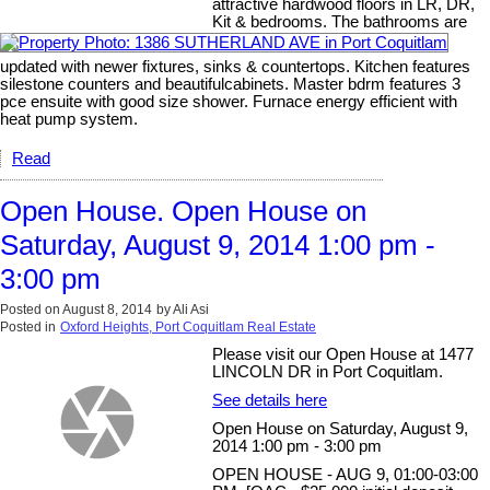
attractive hardwood floors in LR, DR,
Kit & bedrooms. The bathrooms are
updated with newer fixtures, sinks & countertops. Kitchen features
silestone counters and beautifulcabinets. Master bdrm features 3
pce ensuite with good size shower. Furnace energy efficient with
heat pump system.
Read
Open House. Open House on
Saturday, August 9, 2014 1:00 pm -
3:00 pm
Posted on
August 8, 2014
by
Ali Asi
Posted in
Oxford Heights, Port Coquitlam Real Estate
Please visit our Open House at 1477
LINCOLN DR in Port Coquitlam.
See details here
Open House on Saturday, August 9,
2014 1:00 pm - 3:00 pm
OPEN HOUSE - AUG 9, 01:00-03:00