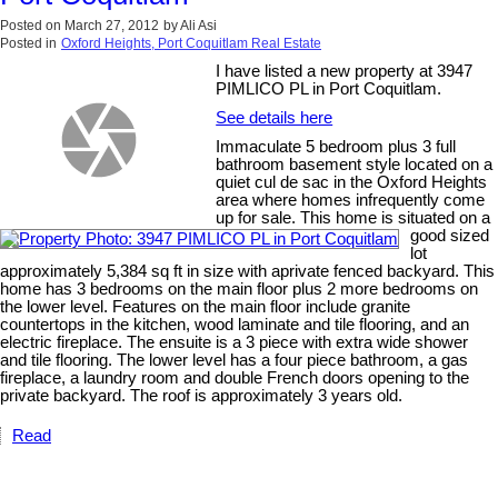
Posted on
March 27, 2012
by
Ali Asi
Posted in
Oxford Heights, Port Coquitlam Real Estate
I have listed a new property at 3947
PIMLICO PL in Port Coquitlam.
See details here
Immaculate 5 bedroom plus 3 full
bathroom basement style located on a
quiet cul de sac in the Oxford Heights
area where homes infrequently come
up for sale. This home is situated on a
good sized
lot
approximately 5,384 sq ft in size with aprivate fenced backyard. This
home has 3 bedrooms on the main floor plus 2 more bedrooms on
the lower level. Features on the main floor include granite
countertops in the kitchen, wood laminate and tile flooring, and an
electric fireplace. The ensuite is a 3 piece with extra wide shower
and tile flooring. The lower level has a four piece bathroom, a gas
fireplace, a laundry room and double French doors opening to the
private backyard. The roof is approximately 3 years old.
Read