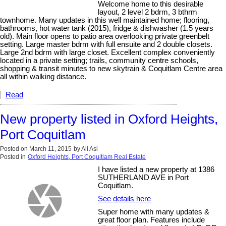
Welcome home to this desirable
layout, 2 level 2 bdrm, 3 bthrm
townhome. Many updates in this well maintained home; flooring,
bathrooms, hot water tank (2015), fridge & dishwasher (1.5 years
old). Main floor opens to patio area overlooking private greenbelt
setting. Large master bdrm with full ensuite and 2 double closets.
Large 2nd bdrm with large closet. Excellent complex conveniently
located in a private setting; trails, community centre schools,
shopping & transit minutes to new skytrain & Coquitlam Centre area
all within walking distance.
Read
New property listed in Oxford Heights,
Port Coquitlam
Posted on
March 11, 2015
by
Ali Asi
Posted in
Oxford Heights, Port Coquitlam Real Estate
I have listed a new property at 1386
SUTHERLAND AVE in Port
Coquitlam.
See details here
Super home with many updates &
great floor plan. Features include