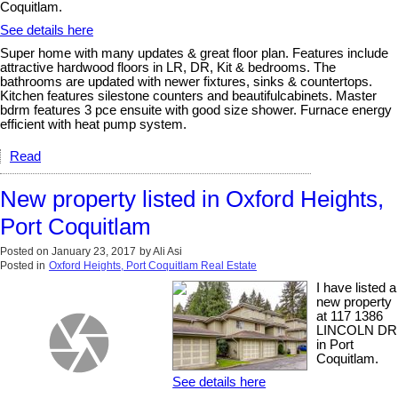
Coquitlam.
See details here
Super home with many updates & great floor plan. Features include
attractive hardwood floors in LR, DR, Kit & bedrooms. The
bathrooms are updated with newer fixtures, sinks & countertops.
Kitchen features silestone counters and beautifulcabinets. Master
bdrm features 3 pce ensuite with good size shower. Furnace energy
efficient with heat pump system.
Read
New property listed in Oxford Heights,
Port Coquitlam
Posted on
January 23, 2017
by
Ali Asi
Posted in
Oxford Heights, Port Coquitlam Real Estate
I have listed a
new property
at 117 1386
LINCOLN DR
in Port
Coquitlam.
See details here