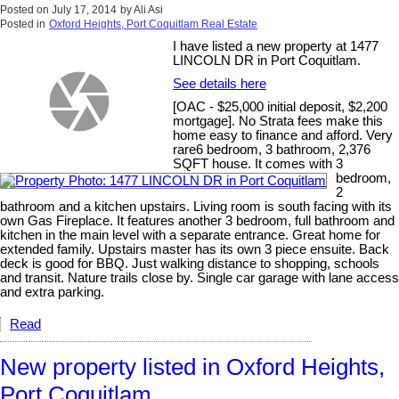
Posted on
July 17, 2014
by
Ali Asi
Posted in
Oxford Heights, Port Coquitlam Real Estate
I have listed a new property at 1477
LINCOLN DR in Port Coquitlam.
See details here
[OAC - $25,000 initial deposit, $2,200
mortgage]. No Strata fees make this
home easy to finance and afford. Very
rare6 bedroom, 3 bathroom, 2,376
SQFT house. It comes with 3
bedroom,
2
bathroom and a kitchen upstairs. Living room is south facing with its
own Gas Fireplace. It features another 3 bedroom, full bathroom and
kitchen in the main level with a separate entrance. Great home for
extended family. Upstairs master has its own 3 piece ensuite. Back
deck is good for BBQ. Just walking distance to shopping, schools
and transit. Nature trails close by. Single car garage with lane access
and extra parking.
Read
New property listed in Oxford Heights,
Port Coquitlam