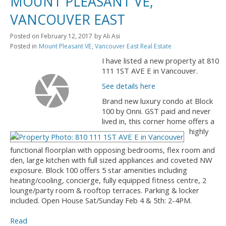
MOUNT PLEASANT VE,
VANCOUVER EAST
Posted on
February 12, 2017
by
Ali Asi
Posted in
Mount Pleasant VE, Vancouver East Real Estate
I have listed a new property at 810
111 1ST AVE E in Vancouver.
See details here
Brand new luxury condo at Block
100 by Onni. GST paid and never
lived in, this corner home offers a
highly
functional floorplan with opposing bedrooms, flex room and
den, large kitchen with full sized appliances and coveted NW
exposure. Block 100 offers 5 star amenities including
heating/cooling, concierge, fully equipped fitness centre, 2
lounge/party room & rooftop terraces. Parking & locker
included. Open House Sat/Sunday Feb 4 & 5th: 2-4PM.
Read