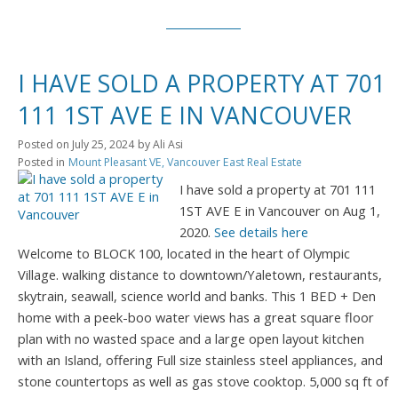
I HAVE SOLD A PROPERTY AT 701
111 1ST AVE E IN VANCOUVER
Posted on
July 25, 2024
by
Ali Asi
Posted in
Mount Pleasant VE, Vancouver East Real Estate
I have sold a property at 701 111
1ST AVE E in Vancouver on Aug 1,
2020.
See details here
Welcome to BLOCK 100, located in the heart of Olympic
Village. walking distance to downtown/Yaletown, restaurants,
skytrain, seawall, science world and banks. This 1 BED + Den
home with a peek-boo water views has a great square floor
plan with no wasted space and a large open layout kitchen
with an Island, offering Full size stainless steel appliances, and
stone countertops as well as gas stove cooktop. 5,000 sq ft of