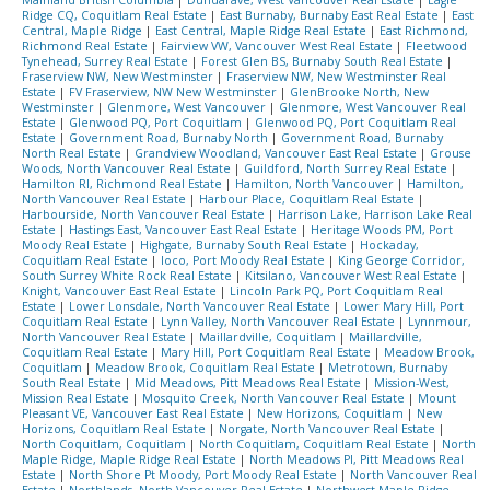
Ridge CQ, Coquitlam Real Estate
|
East Burnaby, Burnaby East Real Estate
|
East
Central, Maple Ridge
|
East Central, Maple Ridge Real Estate
|
East Richmond,
Richmond Real Estate
|
Fairview VW, Vancouver West Real Estate
|
Fleetwood
Tynehead, Surrey Real Estate
|
Forest Glen BS, Burnaby South Real Estate
|
Fraserview NW, New Westminster
|
Fraserview NW, New Westminster Real
Estate
|
FV Fraserview, NW New Westminster
|
GlenBrooke North, New
Westminster
|
Glenmore, West Vancouver
|
Glenmore, West Vancouver Real
Estate
|
Glenwood PQ, Port Coquitlam
|
Glenwood PQ, Port Coquitlam Real
Estate
|
Government Road, Burnaby North
|
Government Road, Burnaby
North Real Estate
|
Grandview Woodland, Vancouver East Real Estate
|
Grouse
Woods, North Vancouver Real Estate
|
Guildford, North Surrey Real Estate
|
Hamilton RI, Richmond Real Estate
|
Hamilton, North Vancouver
|
Hamilton,
North Vancouver Real Estate
|
Harbour Place, Coquitlam Real Estate
|
Harbourside, North Vancouver Real Estate
|
Harrison Lake, Harrison Lake Real
Estate
|
Hastings East, Vancouver East Real Estate
|
Heritage Woods PM, Port
Moody Real Estate
|
Highgate, Burnaby South Real Estate
|
Hockaday,
Coquitlam Real Estate
|
Ioco, Port Moody Real Estate
|
King George Corridor,
South Surrey White Rock Real Estate
|
Kitsilano, Vancouver West Real Estate
|
Knight, Vancouver East Real Estate
|
Lincoln Park PQ, Port Coquitlam Real
Estate
|
Lower Lonsdale, North Vancouver Real Estate
|
Lower Mary Hill, Port
Coquitlam Real Estate
|
Lynn Valley, North Vancouver Real Estate
|
Lynnmour,
North Vancouver Real Estate
|
Maillardville, Coquitlam
|
Maillardville,
Coquitlam Real Estate
|
Mary Hill, Port Coquitlam Real Estate
|
Meadow Brook,
Coquitlam
|
Meadow Brook, Coquitlam Real Estate
|
Metrotown, Burnaby
South Real Estate
|
Mid Meadows, Pitt Meadows Real Estate
|
Mission-West,
Mission Real Estate
|
Mosquito Creek, North Vancouver Real Estate
|
Mount
Pleasant VE, Vancouver East Real Estate
|
New Horizons, Coquitlam
|
New
Horizons, Coquitlam Real Estate
|
Norgate, North Vancouver Real Estate
|
North Coquitlam, Coquitlam
|
North Coquitlam, Coquitlam Real Estate
|
North
Maple Ridge, Maple Ridge Real Estate
|
North Meadows PI, Pitt Meadows Real
Estate
|
North Shore Pt Moody, Port Moody Real Estate
|
North Vancouver Real
Estate
|
Northlands, North Vancouver Real Estate
|
Northwest Maple Ridge,