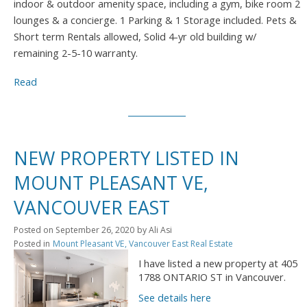
indoor & outdoor amenity space, including a gym, bike room 2
lounges & a concierge. 1 Parking & 1 Storage included. Pets &
Short term Rentals allowed, Solid 4-yr old building w/
remaining 2-5-10 warranty.
Read
NEW PROPERTY LISTED IN
MOUNT PLEASANT VE,
VANCOUVER EAST
Posted on
September 26, 2020
by
Ali Asi
Posted in
Mount Pleasant VE, Vancouver East Real Estate
I have listed a new property at 405
1788 ONTARIO ST in Vancouver.
See details here