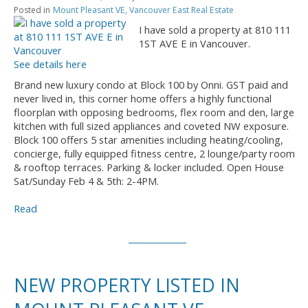
Posted in
Mount Pleasant VE, Vancouver East Real Estate
I have sold a property at 810 111
1ST AVE E in Vancouver.
See details here
Brand new luxury condo at Block 100 by Onni. GST paid and
never lived in, this corner home offers a highly functional
floorplan with opposing bedrooms, flex room and den, large
kitchen with full sized appliances and coveted NW exposure.
Block 100 offers 5 star amenities including heating/cooling,
concierge, fully equipped fitness centre, 2 lounge/party room
& rooftop terraces. Parking & locker included. Open House
Sat/Sunday Feb 4 & 5th: 2-4PM.
Read
NEW PROPERTY LISTED IN