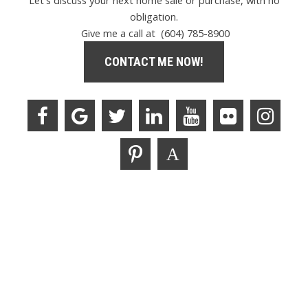
Let's discuss your next home sale or purchase, with no
obligation.
Give me a call at (604) 785-8900
CONTACT ME NOW!