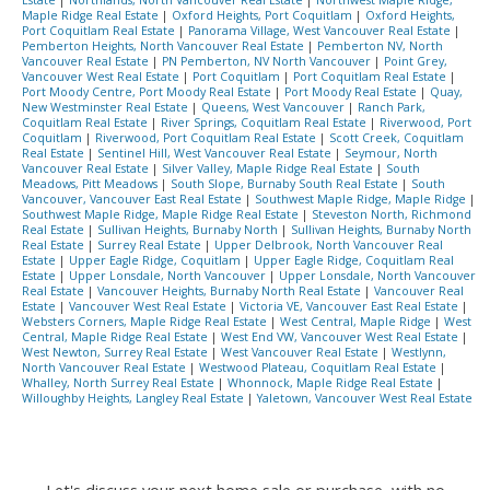
Maple Ridge Real Estate
|
Oxford Heights, Port Coquitlam
|
Oxford Heights,
Port Coquitlam Real Estate
|
Panorama Village, West Vancouver Real Estate
|
Pemberton Heights, North Vancouver Real Estate
|
Pemberton NV, North
Vancouver Real Estate
|
PN Pemberton, NV North Vancouver
|
Point Grey,
Vancouver West Real Estate
|
Port Coquitlam
|
Port Coquitlam Real Estate
|
Port Moody Centre, Port Moody Real Estate
|
Port Moody Real Estate
|
Quay,
New Westminster Real Estate
|
Queens, West Vancouver
|
Ranch Park,
Coquitlam Real Estate
|
River Springs, Coquitlam Real Estate
|
Riverwood, Port
Coquitlam
|
Riverwood, Port Coquitlam Real Estate
|
Scott Creek, Coquitlam
Real Estate
|
Sentinel Hill, West Vancouver Real Estate
|
Seymour, North
Vancouver Real Estate
|
Silver Valley, Maple Ridge Real Estate
|
South
Meadows, Pitt Meadows
|
South Slope, Burnaby South Real Estate
|
South
Vancouver, Vancouver East Real Estate
|
Southwest Maple Ridge, Maple Ridge
|
Southwest Maple Ridge, Maple Ridge Real Estate
|
Steveston North, Richmond
Real Estate
|
Sullivan Heights, Burnaby North
|
Sullivan Heights, Burnaby North
Real Estate
|
Surrey Real Estate
|
Upper Delbrook, North Vancouver Real
Estate
|
Upper Eagle Ridge, Coquitlam
|
Upper Eagle Ridge, Coquitlam Real
Estate
|
Upper Lonsdale, North Vancouver
|
Upper Lonsdale, North Vancouver
Real Estate
|
Vancouver Heights, Burnaby North Real Estate
|
Vancouver Real
Estate
|
Vancouver West Real Estate
|
Victoria VE, Vancouver East Real Estate
|
Websters Corners, Maple Ridge Real Estate
|
West Central, Maple Ridge
|
West
Central, Maple Ridge Real Estate
|
West End VW, Vancouver West Real Estate
|
West Newton, Surrey Real Estate
|
West Vancouver Real Estate
|
Westlynn,
North Vancouver Real Estate
|
Westwood Plateau, Coquitlam Real Estate
|
Whalley, North Surrey Real Estate
|
Whonnock, Maple Ridge Real Estate
|
Willoughby Heights, Langley Real Estate
|
Yaletown, Vancouver West Real Estate