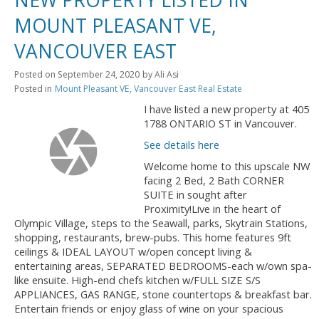
MOUNT PLEASANT VE,
VANCOUVER EAST
Posted on
September 24, 2020
by
Ali Asi
Posted in
Mount Pleasant VE, Vancouver East Real Estate
I have listed a new property at 405
1788 ONTARIO ST in Vancouver.
See details here
Welcome home to this upscale NW
facing 2 Bed, 2 Bath CORNER
SUITE in sought after
Proximity!Live in the heart of
Olympic Village, steps to the Seawall, parks, Skytrain Stations,
shopping, restaurants, brew-pubs. This home features 9ft
ceilings & IDEAL LAYOUT w/open concept living &
entertaining areas, SEPARATED BEDROOMS-each w/own spa-
like ensuite. High-end chefs kitchen w/FULL SIZE S/S
APPLIANCES, GAS RANGE, stone countertops & breakfast bar.
Entertain friends or enjoy glass of wine on your spacious