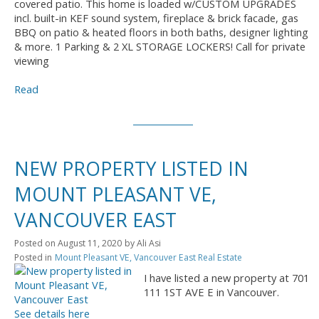
covered patio. This home is loaded w/CUSTOM UPGRADES
incl. built-in KEF sound system, fireplace & brick facade, gas
BBQ on patio & heated floors in both baths, designer lighting
& more. 1 Parking & 2 XL STORAGE LOCKERS! Call for private
viewing
Read
NEW PROPERTY LISTED IN
MOUNT PLEASANT VE,
VANCOUVER EAST
Posted on
August 11, 2020
by
Ali Asi
Posted in
Mount Pleasant VE, Vancouver East Real Estate
I have listed a new property at 701
111 1ST AVE E in Vancouver.
See details here