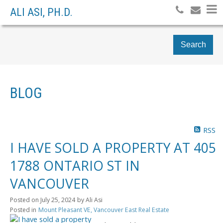
ALI ASI, PH.D.
Search
BLOG
RSS
I HAVE SOLD A PROPERTY AT 405
1788 ONTARIO ST IN
VANCOUVER
Posted on
July 25, 2024
by
Ali Asi
Posted in
Mount Pleasant VE, Vancouver East Real Estate