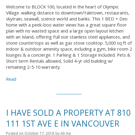
Welcome to BLOCK 100, located in the heart of Olympic
Village. walking distance to downtown/Yaletown, restaurants,
skytrain, seawall, science world and banks. This 1 BED + Den
home with a peek-boo water views has a great square floor
plan with no wasted space and a large open layout kitchen
with an Island, offering Full size stainless steel appliances, and
stone countertops as well as gas stove cooktop. 5,000 sq ft of
indoor & outdoor amenity space, including a gym, bike room 2
lounges & a concierge. 1 Parking & 1 Storage included. Pets &
Short term Rentals allowed, Solid 4-yr old building w/
remaining 2-5-10 warranty.
Read
I HAVE SOLD A PROPERTY AT 810
111 1ST AVE E IN VANCOUVER
Posted on
October 17, 2018
by
Ali Asi