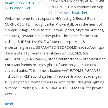
I have sold a property at 405 1788
ONTARIO ST in Vancouver on Sep
23, 2020.
See details here
Welcome home to this upscale NW facing 2 Bed, 2 Bath
CORNER SUITE in sought after Proximity!Live in the heart of
Olympic Village, steps to the Seawall, parks, Skytrain Stations,
shopping, restaurants, brew-pubs. This home features 9ft
ceilings & IDEAL LAYOUT w/open concept living &
entertaining areas, SEPARATED BEDROOMS-each w/own spa-
like ensuite. High-end chefs kitchen w/FULL SIZE S/S
APPLIANCES, GAS RANGE, stone countertops & breakfast bar.
Entertain friends or enjoy glass of wine on your spacious
covered patio. This home is loaded w/CUSTOM UPGRADES
incl. built-in KEF sound system, fireplace & brick facade, gas
BBQ on patio & heated floors in both baths, designer lighting
& more. 1 Parking & 2 XL STORAGE LOCKERS! Call for private
viewing
Read