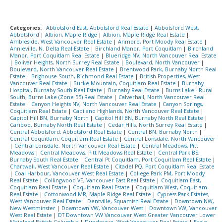
Categories:
Abbotsford East, Abbotsford Real Estate
|
Abbotsford West,
Abbotsford
|
Albion, Maple Ridge
|
Albion, Maple Ridge Real Estate
|
Ambleside, West Vancouver Real Estate
|
Anmore, Port Moody Real Estate
|
Annieville, N. Delta Real Estate
|
Birchland Manor, Port Coquitlam
|
Birchland
Manor, Port Coquitlam Real Estate
|
Blueridge NV, North Vancouver Real Estate
|
Bolivar Heights, North Surrey Real Estate
|
Boulevard, North Vancouver
|
Boulevard, North Vancouver Real Estate
|
Brentwood Park, Burnaby North Real
Estate
|
Brighouse South, Richmond Real Estate
|
British Properties, West
Vancouver Real Estate
|
Burke Mountain, Coquitlam Real Estate
|
Burnaby
Hospital, Burnaby South Real Estate
|
Burnaby Real Estate
|
Burns Lake - Rural
South, Burns Lake (Zone 55) Real Estate
|
Calverhall, North Vancouver Real
Estate
|
Canyon Heights NV, North Vancouver Real Estate
|
Canyon Springs,
Coquitlam Real Estate
|
Capilano Highlands, North Vancouver Real Estate
|
Capitol Hill BN, Burnaby North
|
Capitol Hill BN, Burnaby North Real Estate
|
Cariboo, Burnaby North Real Estate
|
Cedar Hills, North Surrey Real Estate
|
Central Abbotsford, Abbotsford Real Estate
|
Central BN, Burnaby North
|
Central Coquitlam, Coquitlam Real Estate
|
Central Lonsdale, North Vancouver
|
Central Lonsdale, North Vancouver Real Estate
|
Central Meadows, Pitt
Meadows
|
Central Meadows, Pitt Meadows Real Estate
|
Central Park BS,
Burnaby South Real Estate
|
Central Pt Coquitlam, Port Coquitlam Real Estate
|
Chartwell, West Vancouver Real Estate
|
Citadel PQ, Port Coquitlam Real Estate
|
Coal Harbour, Vancouver West Real Estate
|
College Park PM, Port Moody
Real Estate
|
Collingwood VE, Vancouver East Real Estate
|
Coquitlam East,
Coquitlam Real Estate
|
Coquitlam Real Estate
|
Coquitlam West, Coquitlam
Real Estate
|
Cottonwood MR, Maple Ridge Real Estate
|
Cypress Park Estates,
West Vancouver Real Estate
|
Dentville, Squamish Real Estate
|
Downtown NW,
New Westminster
|
Downtown VW, Vancouver West
|
Downtown VW, Vancouver
West Real Estate
|
DT Downtown VW Vancouver West Greater Vancouver Lower
Mainland British Columbia
|
Dundarave, West Vancouver Real Estate
|
Eagle