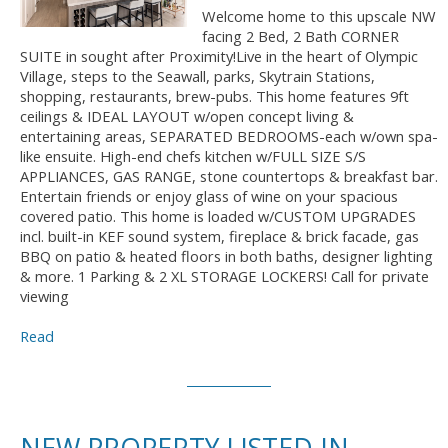
Welcome home to this upscale NW
facing 2 Bed, 2 Bath CORNER
SUITE in sought after Proximity!Live in the heart of Olympic
Village, steps to the Seawall, parks, Skytrain Stations,
shopping, restaurants, brew-pubs. This home features 9ft
ceilings & IDEAL LAYOUT w/open concept living &
entertaining areas, SEPARATED BEDROOMS-each w/own spa-
like ensuite. High-end chefs kitchen w/FULL SIZE S/S
APPLIANCES, GAS RANGE, stone countertops & breakfast bar.
Entertain friends or enjoy glass of wine on your spacious
covered patio. This home is loaded w/CUSTOM UPGRADES
incl. built-in KEF sound system, fireplace & brick facade, gas
BBQ on patio & heated floors in both baths, designer lighting
& more. 1 Parking & 2 XL STORAGE LOCKERS! Call for private
viewing
Read
NEW PROPERTY LISTED IN