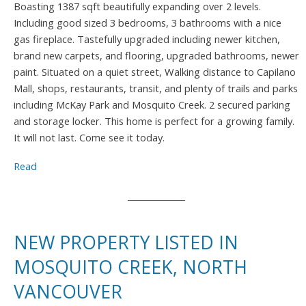
Boasting 1387 sqft beautifully expanding over 2 levels.
Including good sized 3 bedrooms, 3 bathrooms with a nice
gas fireplace. Tastefully upgraded including newer kitchen,
brand new carpets, and flooring, upgraded bathrooms, newer
paint. Situated on a quiet street, Walking distance to Capilano
Mall, shops, restaurants, transit, and plenty of trails and parks
including McKay Park and Mosquito Creek. 2 secured parking
and storage locker. This home is perfect for a growing family.
It will not last. Come see it today.
Read
NEW PROPERTY LISTED IN
MOSQUITO CREEK, NORTH
VANCOUVER