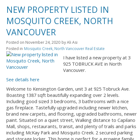
NEW PROPERTY LISTED IN
MOSQUITO CREEK, NORTH
VANCOUVER
Posted on
November 24, 2020
by
Ali Asi
Posted in
Mosquito Creek, North Vancouver Real Estate
I have listed a new property at 3
925 TOBRUCK AVE in North
Vancouver.
See details here
Welcome to Kensington Garden, unit 3 at 925 Tobruck Ave.
Boasting 1387 sqft beautifully expanding over 2 levels.
Including good sized 3 bedrooms, 3 bathrooms with a nice
gas fireplace. Tastefully upgraded including newer kitchen,
brand new carpets, and flooring, upgraded bathrooms, newer
paint. Situated on a quiet street, Walking distance to Capilano
Mall, shops, restaurants, transit, and plenty of trails and parks
including McKay Park and Mosquito Creek. 2 secured parking
and storage locker. This home is perfect for a growing family.