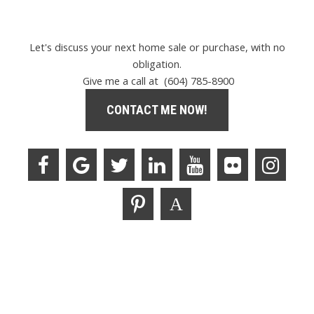
Let's discuss your next home sale or purchase, with no
obligation.
Give me a call at (604) 785-8900
CONTACT ME NOW!