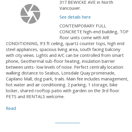
317 BEWICKE AVE in North
Vancouver.
See details here
CONTEMPORARY FULL
CONCRETE high-end building, TOP
floor units come with AIR
CONDITIONING, 9'3 ft ceiling, quartz counter tops, high end
steel appliances, spacious living area, south facing balcony
with city views. Lights and A/C can be controlled from smart
phone, Geothermal sub-floor heating, insulation barrier
between units- low levels of noise. Perfect centrally location:
walking distance to Seabus, Lonsdale Quay promenade,
Capilano Mall, dog park, trails. Main fee includes management,
hot water and air conditioning. 2 parking, 1 storage, bike
locker, shared rooftop patio with garden on the 3rd floor.
PETS and RENTALS welcome.
Read