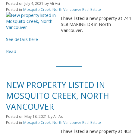
Posted on
July 4, 2021
by
Ali Asi
Posted in
Mosquito Creek, North Vancouver Real Estate
I have listed a new property at 744
SL8 MARINE DR in North
Vancouver.
See details here
Read
NEW PROPERTY LISTED IN
MOSQUITO CREEK, NORTH
VANCOUVER
Posted on
May 18, 2021
by
Ali Asi
Posted in
Mosquito Creek, North Vancouver Real Estate
I have listed a new property at 403