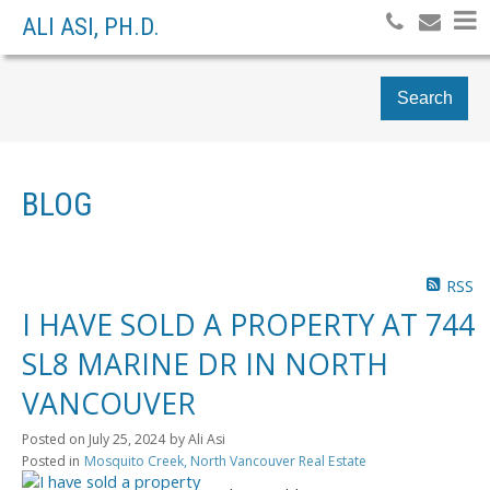
ALI ASI, PH.D.
Search
BLOG
RSS
I HAVE SOLD A PROPERTY AT 744
SL8 MARINE DR IN NORTH
VANCOUVER
Posted on
July 25, 2024
by
Ali Asi
Posted in
Mosquito Creek, North Vancouver Real Estate