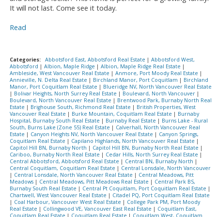
It will not last. Come see it today.
Read
Categories:
Abbotsford East, Abbotsford Real Estate
|
Abbotsford West,
Abbotsford
|
Albion, Maple Ridge
|
Albion, Maple Ridge Real Estate
|
Ambleside, West Vancouver Real Estate
|
Anmore, Port Moody Real Estate
|
Annieville, N. Delta Real Estate
|
Birchland Manor, Port Coquitlam
|
Birchland
Manor, Port Coquitlam Real Estate
|
Blueridge NV, North Vancouver Real Estate
|
Bolivar Heights, North Surrey Real Estate
|
Boulevard, North Vancouver
|
Boulevard, North Vancouver Real Estate
|
Brentwood Park, Burnaby North Real
Estate
|
Brighouse South, Richmond Real Estate
|
British Properties, West
Vancouver Real Estate
|
Burke Mountain, Coquitlam Real Estate
|
Burnaby
Hospital, Burnaby South Real Estate
|
Burnaby Real Estate
|
Burns Lake - Rural
South, Burns Lake (Zone 55) Real Estate
|
Calverhall, North Vancouver Real
Estate
|
Canyon Heights NV, North Vancouver Real Estate
|
Canyon Springs,
Coquitlam Real Estate
|
Capilano Highlands, North Vancouver Real Estate
|
Capitol Hill BN, Burnaby North
|
Capitol Hill BN, Burnaby North Real Estate
|
Cariboo, Burnaby North Real Estate
|
Cedar Hills, North Surrey Real Estate
|
Central Abbotsford, Abbotsford Real Estate
|
Central BN, Burnaby North
|
Central Coquitlam, Coquitlam Real Estate
|
Central Lonsdale, North Vancouver
|
Central Lonsdale, North Vancouver Real Estate
|
Central Meadows, Pitt
Meadows
|
Central Meadows, Pitt Meadows Real Estate
|
Central Park BS,
Burnaby South Real Estate
|
Central Pt Coquitlam, Port Coquitlam Real Estate
|
Chartwell, West Vancouver Real Estate
|
Citadel PQ, Port Coquitlam Real Estate
|
Coal Harbour, Vancouver West Real Estate
|
College Park PM, Port Moody
Real Estate
|
Collingwood VE, Vancouver East Real Estate
|
Coquitlam East,
Coquitlam Real Estate
|
Coquitlam Real Estate
|
Coquitlam West, Coquitlam