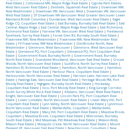
Real Estate
|
Cottonwood MR, Maple Ridge Real Estate
|
Cypress Park Estates,
West Vancouver Real Estate
|
Dentville, Squamish Real Estate
|
Downtown NW,
New Westminster
|
Downtown VW, Vancouver West
|
Downtown VW, Vancouver
West Real Estate
|
DT Downtown VW Vancouver West Greater Vancouver Lower
Mainland British Columbia
|
Dundarave, West Vancouver Real Estate
|
Eagle
Ridge CQ, Coquitlam Real Estate
|
East Burnaby, Burnaby East Real Estate
|
East
Central, Maple Ridge
|
East Central, Maple Ridge Real Estate
|
East Richmond,
Richmond Real Estate
|
Fairview VW, Vancouver West Real Estate
|
Fleetwood
Tynehead, Surrey Real Estate
|
Forest Glen BS, Burnaby South Real Estate
|
Fraserview NW, New Westminster
|
Fraserview NW, New Westminster Real
Estate
|
FV Fraserview, NW New Westminster
|
GlenBrooke North, New
Westminster
|
Glenmore, West Vancouver
|
Glenmore, West Vancouver Real
Estate
|
Glenwood PQ, Port Coquitlam
|
Glenwood PQ, Port Coquitlam Real
Estate
|
Government Road, Burnaby North
|
Government Road, Burnaby
North Real Estate
|
Grandview Woodland, Vancouver East Real Estate
|
Grouse
Woods, North Vancouver Real Estate
|
Guildford, North Surrey Real Estate
|
Hamilton RI, Richmond Real Estate
|
Hamilton, North Vancouver
|
Hamilton,
North Vancouver Real Estate
|
Harbour Place, Coquitlam Real Estate
|
Harbourside, North Vancouver Real Estate
|
Harrison Lake, Harrison Lake Real
Estate
|
Hastings East, Vancouver East Real Estate
|
Heritage Woods PM, Port
Moody Real Estate
|
Highgate, Burnaby South Real Estate
|
Hockaday,
Coquitlam Real Estate
|
Ioco, Port Moody Real Estate
|
King George Corridor,
South Surrey White Rock Real Estate
|
Kitsilano, Vancouver West Real Estate
|
Knight, Vancouver East Real Estate
|
Lincoln Park PQ, Port Coquitlam Real
Estate
|
Lower Lonsdale, North Vancouver Real Estate
|
Lower Mary Hill, Port
Coquitlam Real Estate
|
Lynn Valley, North Vancouver Real Estate
|
Lynnmour,
North Vancouver Real Estate
|
Maillardville, Coquitlam
|
Maillardville,
Coquitlam Real Estate
|
Mary Hill, Port Coquitlam Real Estate
|
Meadow Brook,
Coquitlam
|
Meadow Brook, Coquitlam Real Estate
|
Metrotown, Burnaby
South Real Estate
|
Mid Meadows, Pitt Meadows Real Estate
|
Mission-West,
Mission Real Estate
|
Mosquito Creek, North Vancouver Real Estate
|
Mount
Pleasant VE, Vancouver East Real Estate
|
New Horizons, Coquitlam
|
New