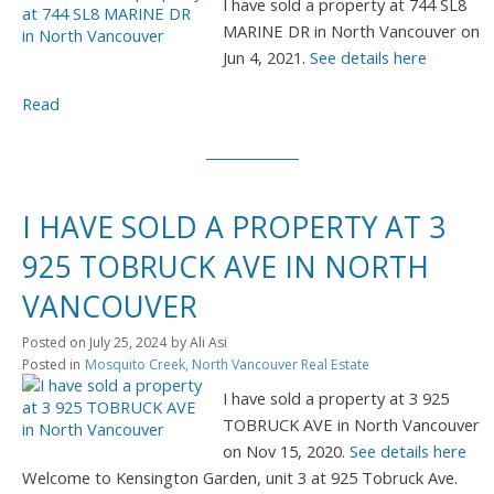
I have sold a property at 744 SL8
MARINE DR in North Vancouver on
Jun 4, 2021.
See details here
Read
I HAVE SOLD A PROPERTY AT 3
925 TOBRUCK AVE IN NORTH
VANCOUVER
Posted on
July 25, 2024
by
Ali Asi
Posted in
Mosquito Creek, North Vancouver Real Estate
I have sold a property at 3 925
TOBRUCK AVE in North Vancouver
on Nov 15, 2020.
See details here
Welcome to Kensington Garden, unit 3 at 925 Tobruck Ave.