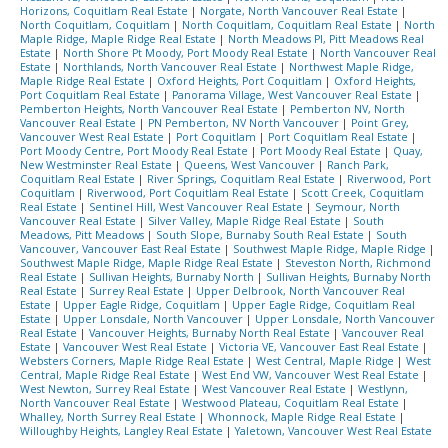
Horizons, Coquitlam Real Estate
|
Norgate, North Vancouver Real Estate
|
North Coquitlam, Coquitlam
|
North Coquitlam, Coquitlam Real Estate
|
North
Maple Ridge, Maple Ridge Real Estate
|
North Meadows PI, Pitt Meadows Real
Estate
|
North Shore Pt Moody, Port Moody Real Estate
|
North Vancouver Real
Estate
|
Northlands, North Vancouver Real Estate
|
Northwest Maple Ridge,
Maple Ridge Real Estate
|
Oxford Heights, Port Coquitlam
|
Oxford Heights,
Port Coquitlam Real Estate
|
Panorama Village, West Vancouver Real Estate
|
Pemberton Heights, North Vancouver Real Estate
|
Pemberton NV, North
Vancouver Real Estate
|
PN Pemberton, NV North Vancouver
|
Point Grey,
Vancouver West Real Estate
|
Port Coquitlam
|
Port Coquitlam Real Estate
|
Port Moody Centre, Port Moody Real Estate
|
Port Moody Real Estate
|
Quay,
New Westminster Real Estate
|
Queens, West Vancouver
|
Ranch Park,
Coquitlam Real Estate
|
River Springs, Coquitlam Real Estate
|
Riverwood, Port
Coquitlam
|
Riverwood, Port Coquitlam Real Estate
|
Scott Creek, Coquitlam
Real Estate
|
Sentinel Hill, West Vancouver Real Estate
|
Seymour, North
Vancouver Real Estate
|
Silver Valley, Maple Ridge Real Estate
|
South
Meadows, Pitt Meadows
|
South Slope, Burnaby South Real Estate
|
South
Vancouver, Vancouver East Real Estate
|
Southwest Maple Ridge, Maple Ridge
|
Southwest Maple Ridge, Maple Ridge Real Estate
|
Steveston North, Richmond
Real Estate
|
Sullivan Heights, Burnaby North
|
Sullivan Heights, Burnaby North
Real Estate
|
Surrey Real Estate
|
Upper Delbrook, North Vancouver Real
Estate
|
Upper Eagle Ridge, Coquitlam
|
Upper Eagle Ridge, Coquitlam Real
Estate
|
Upper Lonsdale, North Vancouver
|
Upper Lonsdale, North Vancouver
Real Estate
|
Vancouver Heights, Burnaby North Real Estate
|
Vancouver Real
Estate
|
Vancouver West Real Estate
|
Victoria VE, Vancouver East Real Estate
|
Websters Corners, Maple Ridge Real Estate
|
West Central, Maple Ridge
|
West
Central, Maple Ridge Real Estate
|
West End VW, Vancouver West Real Estate
|
West Newton, Surrey Real Estate
|
West Vancouver Real Estate
|
Westlynn,
North Vancouver Real Estate
|
Westwood Plateau, Coquitlam Real Estate
|
Whalley, North Surrey Real Estate
|
Whonnock, Maple Ridge Real Estate
|
Willoughby Heights, Langley Real Estate
|
Yaletown, Vancouver West Real Estate