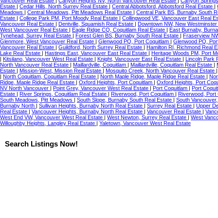
Vancouver Real Estate
|
Canyon Heights NV, North Vancouver Real Estate
|
Canyon Springs
Estate
|
Cedar Hills, North Surrey Real Estate
|
Central Abbotsford, Abbotsford Real Estate
|
Meadows
|
Central Meadows, Pitt Meadows Real Estate
|
Central Park BS, Burnaby South R
Estate
|
College Park PM, Port Moody Real Estate
|
Collingwood VE, Vancouver East Real E
Vancouver Real Estate
|
Dentville, Squamish Real Estate
|
Downtown NW, New Westminste
West Vancouver Real Estate
|
Eagle Ridge CQ, Coquitlam Real Estate
|
East Burnaby, Burna
Tynehead, Surrey Real Estate
|
Forest Glen BS, Burnaby South Real Estate
|
Fraserview N
Glenmore, West Vancouver Real Estate
|
Glenwood PQ, Port Coquitlam
|
Glenwood PQ, Port
Vancouver Real Estate
|
Guildford, North Surrey Real Estate
|
Hamilton RI, Richmond Real E
Lake Real Estate
|
Hastings East, Vancouver East Real Estate
|
Heritage Woods PM, Port M
|
Kitsilano, Vancouver West Real Estate
|
Knight, Vancouver East Real Estate
|
Lincoln Park 
North Vancouver Real Estate
|
Maillardville, Coquitlam
|
Maillardville, Coquitlam Real Estate
|
Estate
|
Mission-West, Mission Real Estate
|
Mosquito Creek, North Vancouver Real Estate
|
North Coquitlam, Coquitlam Real Estate
|
North Maple Ridge, Maple Ridge Real Estate
|
Nor
Ridge, Maple Ridge Real Estate
|
Oxford Heights, Port Coquitlam
|
Oxford Heights, Port Coq
NV North Vancouver
|
Point Grey, Vancouver West Real Estate
|
Port Coquitlam
|
Port Coqui
Estate
|
River Springs, Coquitlam Real Estate
|
Riverwood, Port Coquitlam
|
Riverwood, Port
South Meadows, Pitt Meadows
|
South Slope, Burnaby South Real Estate
|
South Vancouver,
Burnaby North
|
Sullivan Heights, Burnaby North Real Estate
|
Surrey Real Estate
|
Upper De
Real Estate
|
Vancouver Heights, Burnaby North Real Estate
|
Vancouver Real Estate
|
Vanc
West End VW, Vancouver West Real Estate
|
West Newton, Surrey Real Estate
|
West Vanco
Willoughby Heights, Langley Real Estate
|
Yaletown, Vancouver West Real Estate
Search Listings Now!