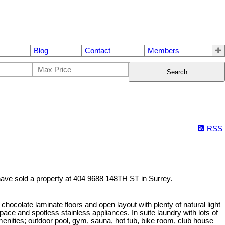
Blog
Contact
Members
Search
RSS
have sold a property at 404 9688 148TH ST in Surrey.
te laminate floors and open layout with plenty of natural light
ce and spotless stainless appliances. In suite laundry with lots of
amenities; outdoor pool, gym, sauna, hot tub, bike room, club house