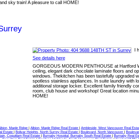
nd sky train! A pleasure to call HOME!
 Surrey
I 
See details here
GORGEOUS MODERN PENTHOUSE at Hartford Woods;
ceiling, elegant dark chocolate laminate floors and op
windows. Thekitchen has been tastefully upgraded w
spotless stainless appliances. In suite laundry with l
additional storage locker. Excellent family friendly 
room, club house and workshop! Great location minut
HOME!
lbion, Maple Ridge
|
Albion, Maple Ridge Real Estate
|
Ambleside, West Vancouver Real Est
al Estate
|
Bolivar Heights, North Surrey Real Estate
|
Boulevard, North Vancouver
|
Boulevar
ain, Coquitlam Real Estate
|
Burnaby Hospital, Burnaby South Real Estate
|
Burnaby Real E