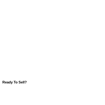
Ready To Sell?