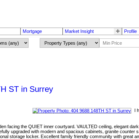
Mortgage
Market Insight
Profile
TH ST in Surrey
I 
the QUIET inner courtyard. VAULTED ceiling, elegant dark chocola
ully upgraded with modern and spacious cabinets, granite counter spa
tional storage locker. Excellent family friendly community with great 