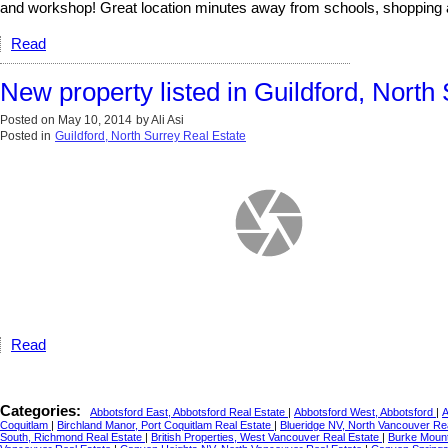
and workshop! Great location minutes away from schools, shopping a
Read
New property listed in Guildford, North
Posted on
May 10, 2014
by
Ali Asi
Posted in
Guildford, North Surrey Real Estate
Read
Categories:
Abbotsford East, Abbotsford Real Estate
|
Abbotsford West, Abbotsford
|
A
Coquitlam
|
Birchland Manor, Port Coquitlam Real Estate
|
Blueridge NV, North Vancouver Re
South, Richmond Real Estate
|
British Properties, West Vancouver Real Estate
|
Burke Mount