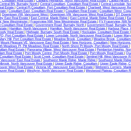
, Coquitlam Real Estate
|
Capilano Highlands, North Vancouver Real Estate
|
Capitol Hill BN
Central BN, Burnaby North
|
Central Coquitlam, Coquitlam Real Estate
|
Central Lonsdale, N
eal Estate
|
Central Pt Coquitlam, Port Coquitlam Real Estate
|
Chartwell, West Vancouver Re
state
|
Coquitlam East, Coquitlam Real Estate
|
Coquitlam Real Estate
|
Coquitlam West, Coqu
r
|
Downtown VW, Vancouver West
|
Downtown VW, Vancouver West Real Estate
|
DT Downto
by East Real Estate
|
East Central, Maple Ridge
|
East Central, Maple Ridge Real Estate
|
Ea
W, New Westminster
|
Fraserview NW, New Westminster Real Estate
|
FV Fraserview, NW N
 Coquitlam Real Estate
|
Government Road, Burnaby North
|
Government Road, Burnaby No
state
|
Hamilton, North Vancouver
|
Hamilton, North Vancouver Real Estate
|
Harbour Place, 
oody Real Estate
|
Highgate, Burnaby South Real Estate
|
Hockaday, Coquitlam Real Estate
PQ, Port Coquitlam Real Estate
|
Lower Lonsdale, North Vancouver Real Estate
|
Lower Mary 
Mary Hill, Port Coquitlam Real Estate
|
Meadow Brook, Coquitlam
|
Meadow Brook, Coquitlam
|
Mount Pleasant VE, Vancouver East Real Estate
|
New Horizons, Coquitlam
|
New Horizons,
th Meadows PI, Pitt Meadows Real Estate
|
North Shore Pt Moody, Port Moody Real Estate
|
uitlam Real Estate
|
Panorama Village, West Vancouver Real Estate
|
Pemberton Heights, Nor
tlam Real Estate
|
Port Moody Centre, Port Moody Real Estate
|
Port Moody Real Estate
|
Qua
 Coquitlam Real Estate
|
Scott Creek, Coquitlam Real Estate
|
Sentinel Hill, West Vancouver 
 Vancouver East Real Estate
|
Southwest Maple Ridge, Maple Ridge
|
Southwest Maple Ridge
lbrook, North Vancouver Real Estate
|
Upper Eagle Ridge, Coquitlam
|
Upper Eagle Ridge, C
ouver West Real Estate
|
Victoria VE, Vancouver East Real Estate
|
Websters Corners, Mapl
uver Real Estate
|
Westlynn, North Vancouver Real Estate
|
Westwood Plateau, Coquitlam R