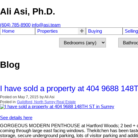
Ali Asi, Ph.D.
(604) 785-8900
info@asi.team
Home
Properties
Buying
Selling
Blog
I have sold a property at 404 9688 148
Posted on
May 7, 2015
by
Ali Asi
Posted in
Guildford, North Surrey Real Estate
See details here
GORGEOUS MODERN PENTHOUSE at Hartford Woods; 2 bed + den facing 
coming through large east facing windows. Thekitchen has been tastef
storage, secure underground parking, lots of visitor parking and addi