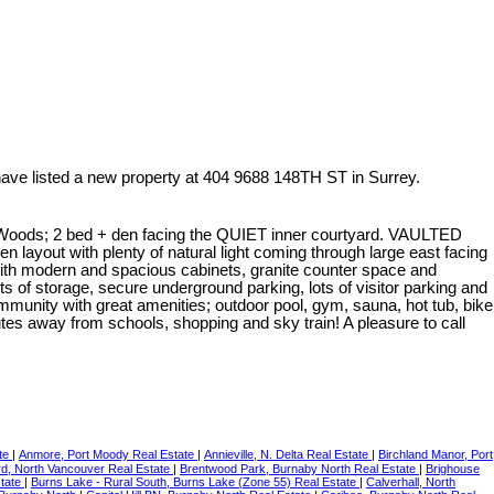
have listed a new property at 404 9688 148TH ST in Surrey.
 2 bed + den facing the QUIET inner courtyard. VAULTED
en layout with plenty of natural light coming through large east facing
ith modern and spacious cabinets, granite counter space and
ots of storage, secure underground parking, lots of visitor parking and
community with great amenities; outdoor pool, gym, sauna, hot tub, bike
es away from schools, shopping and sky train! A pleasure to call
ate
|
Anmore, Port Moody Real Estate
|
Annieville, N. Delta Real Estate
|
Birchland Manor, Port
d, North Vancouver Real Estate
|
Brentwood Park, Burnaby North Real Estate
|
Brighouse
state
|
Burns Lake - Rural South, Burns Lake (Zone 55) Real Estate
|
Calverhall, North