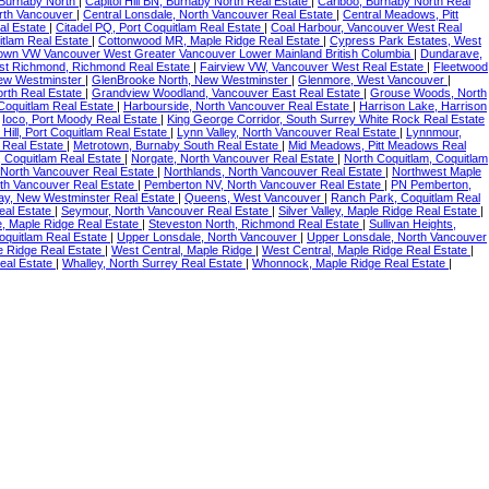
, Burnaby North
|
Capitol Hill BN, Burnaby North Real Estate
|
Cariboo, Burnaby North Real
orth Vancouver
|
Central Lonsdale, North Vancouver Real Estate
|
Central Meadows, Pitt
al Estate
|
Citadel PQ, Port Coquitlam Real Estate
|
Coal Harbour, Vancouver West Real
itlam Real Estate
|
Cottonwood MR, Maple Ridge Real Estate
|
Cypress Park Estates, West
wn VW Vancouver West Greater Vancouver Lower Mainland British Columbia
|
Dundarave,
st Richmond, Richmond Real Estate
|
Fairview VW, Vancouver West Real Estate
|
Fleetwood
ew Westminster
|
GlenBrooke North, New Westminster
|
Glenmore, West Vancouver
|
rth Real Estate
|
Grandview Woodland, Vancouver East Real Estate
|
Grouse Woods, North
Coquitlam Real Estate
|
Harbourside, North Vancouver Real Estate
|
Harrison Lake, Harrison
|
Ioco, Port Moody Real Estate
|
King George Corridor, South Surrey White Rock Real Estate
Hill, Port Coquitlam Real Estate
|
Lynn Valley, North Vancouver Real Estate
|
Lynnmour,
 Real Estate
|
Metrotown, Burnaby South Real Estate
|
Mid Meadows, Pitt Meadows Real
 Coquitlam Real Estate
|
Norgate, North Vancouver Real Estate
|
North Coquitlam, Coquitlam
North Vancouver Real Estate
|
Northlands, North Vancouver Real Estate
|
Northwest Maple
th Vancouver Real Estate
|
Pemberton NV, North Vancouver Real Estate
|
PN Pemberton,
y, New Westminster Real Estate
|
Queens, West Vancouver
|
Ranch Park, Coquitlam Real
Real Estate
|
Seymour, North Vancouver Real Estate
|
Silver Valley, Maple Ridge Real Estate
|
, Maple Ridge Real Estate
|
Steveston North, Richmond Real Estate
|
Sullivan Heights,
oquitlam Real Estate
|
Upper Lonsdale, North Vancouver
|
Upper Lonsdale, North Vancouver
e Ridge Real Estate
|
West Central, Maple Ridge
|
West Central, Maple Ridge Real Estate
|
eal Estate
|
Whalley, North Surrey Real Estate
|
Whonnock, Maple Ridge Real Estate
|